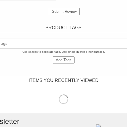
Submit Review
PRODUCT TAGS
Tags:
Use spaces to separate tags. Use single quotes (') for phrases.
Add Tags
ITEMS YOU RECENTLY VIEWED
letter