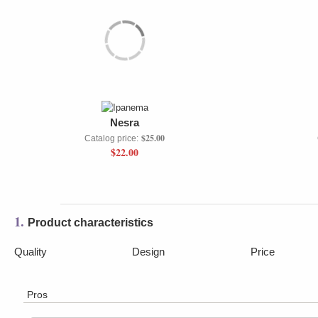
Nesra
$25.00
Catalog price:
$22.00
1.
Product characteristics
Quality
Design
Price
Pros