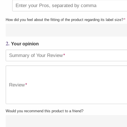
Enter your Pros, separated by comma
How did you feel about the fitting of the product regarding its label size?
*
2.
Your opinion
Summary of Your Review
*
Review
*
Would you recommend this product to a friend?