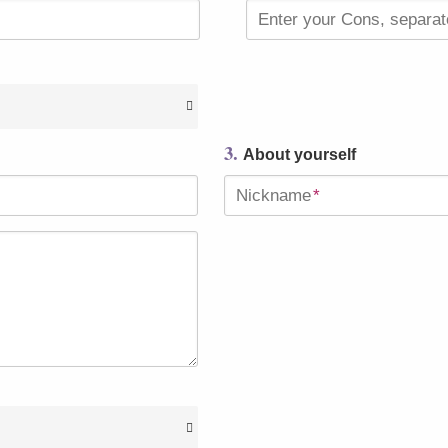
Enter your Cons, separa
3.
About yourself
Nickname
*