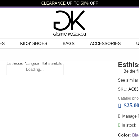
CLEARANCE
UP TO
50%
OFF
ES
KIDS' SHOES
BAGS
ACCESSORIES
Esthis
Loading...
Be the fi
See similar
SKU:
AC83
Catalog pric
$25.0
Manage N
In stock
Color:
Bla