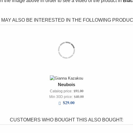
on the image above in order to see a video of the product in
Bla
 MAY ALSO BE INTERESTED IN THE FOLLOWING PRODUCT
Neubois
$91.00
Catalog price:
$40.00
Min 30D price:
$29.00
CUSTOMERS WHO BOUGHT THIS ALSO BOUGHT: