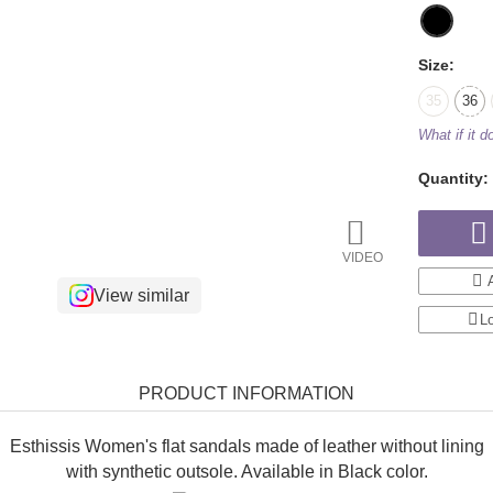
Size:
35
36
What if it do
Quantity:
VIDEO
View similar
Lo
PRODUCT INFORMATION
Esthissis Women's flat sandals made of leather without lining
with synthetic outsole. Available in Black color.