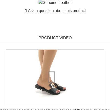
Ask a question about this product
PRODUCT VIDEO