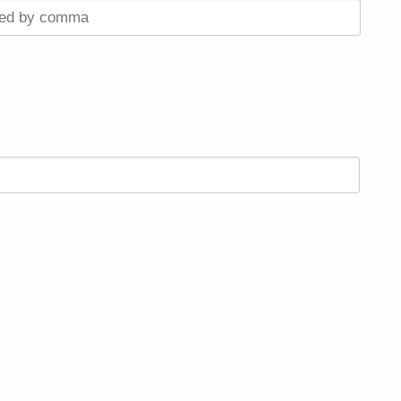
ted by comma