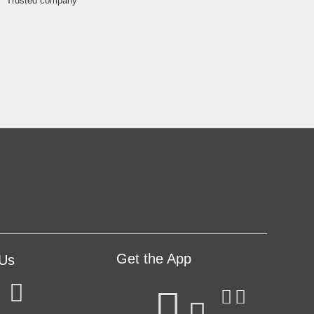
Get the App
 Us