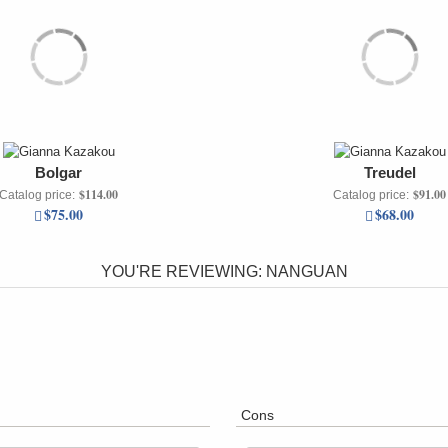
Bolgar
Treudel
$114.00
$91.00
Catalog price:
Catalog price:
$75.00
$68.00
YOU'RE REVIEWING:
NANGUAN
Cons