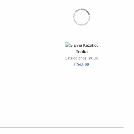
Tealia
$91.00
Catalog price:
$63.00