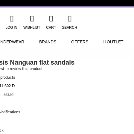
LOG IN
WISHLIST
CART
SEARCH
UNDERWEAR
BRANDS
OFFERS
OUTLET
sis Nanguan flat sandals
rst to review this product
 products
11.692.D
$63.00
e:
0
otifications
ck