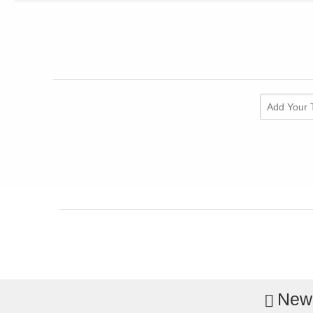
Add Your 
News