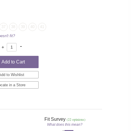
37
38
39
40
41
esn't fit?
-
+
Add to Cart
Add to Wishlist
cate in a Store
Fit Survey
(22 opinions)
What does this mean?