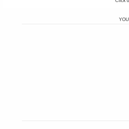
Click 
YOU