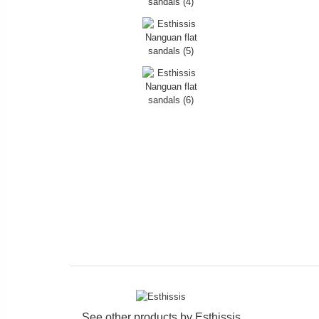
See other products by
Esthissis