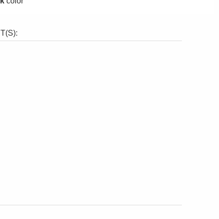
ck
color
(S):