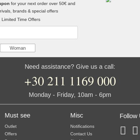
upon
for your next order over 50€ and
ivals, brands & special offers
Limited Time Offers
Woman
Need assistance? Give us a call:
+30 211 1169 000
Monday - Friday, 10am - 6pm
Must see
Misc
Follow
Outlet
Notifications
Offers
Contact Us