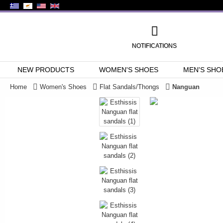
NOTIFICATIONS
NEW PRODUCTS
WOMEN'S SHOES
MEN'S SHO
Home
Women's Shoes
Flat Sandals/Thongs
Nanguan