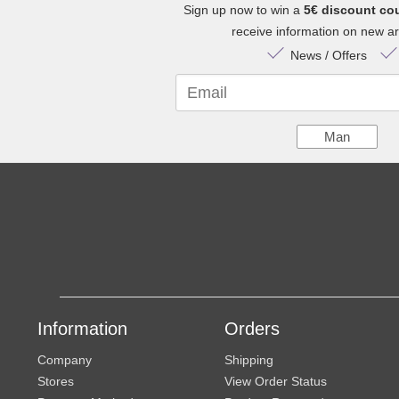
Sign up now to win a
5€ discount co
receive information on new arr
News / Offers
Email
Man
Information
Orders
Company
Shipping
Stores
View Order Status