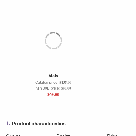
Mals
$138.00
Catalog price:
$80.00
Min 30D price:
$69.00
1.
Product characteristics