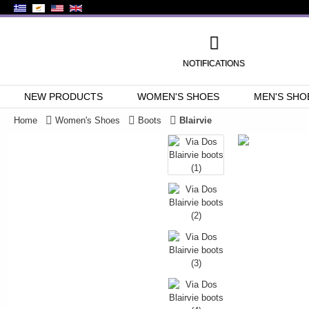
NOTIFICATIONS
NEW PRODUCTS
WOMEN'S SHOES
MEN'S SHO
Home
Women's Shoes
Boots
Blairvie