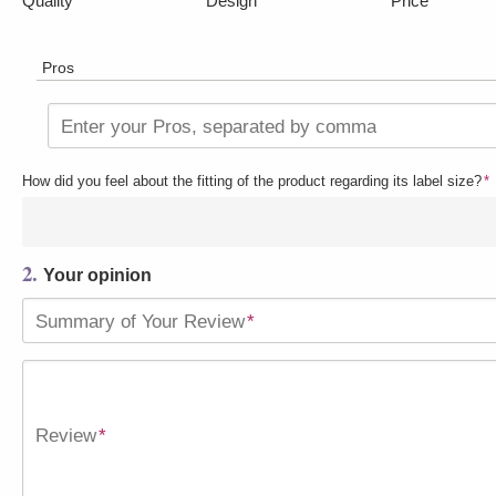
Quality
Design
Price
Pros
Enter your Pros, separated by comma
How did you feel about the fitting of the product regarding its label size?
*
2.
Your opinion
Summary of Your Review
*
Review
*