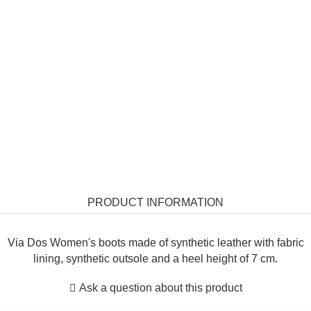
PRODUCT INFORMATION
Via Dos Women's boots made of synthetic leather with fabric
lining, synthetic outsole and a heel height of 7 cm.
Ask a question about this product