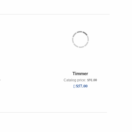
Timmer
0
$91.00
Catalog price:
$57.00