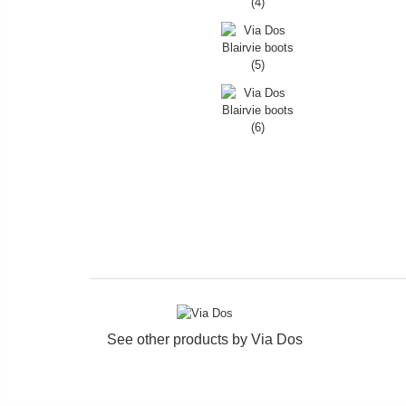
See other products by
Via Dos