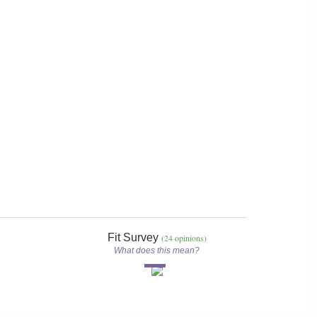
Fit Survey
(24 opinions)
What does this mean?