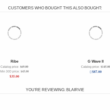
CUSTOMERS WHO BOUGHT THIS ALSO BOUGHT:
Ribe
G Wave II
$69.00
$145.0
Catalog price:
Catalog price:
$87.00
$45.00
Min 30D price:
$35.00
YOU'RE REVIEWING:
BLAIRVIE