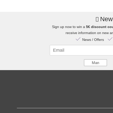
News
Sign up now to win a
5€ discount co
receive information on new arr
News / Offers
Email
Man