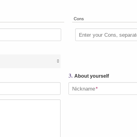
Cons
Enter your Cons, separa
3.
About yourself
Nickname
*