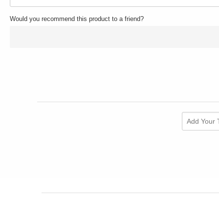
Would you recommend this product to a friend?
Add Your 