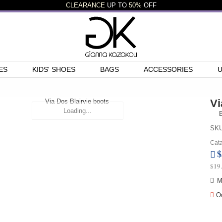
CLEARANCE
UP TO
50%
OFF
ES
KIDS' SHOES
BAGS
ACCESSORIES
Vi
Loading...
B
SKU
Cata
$
$19
M
Ou