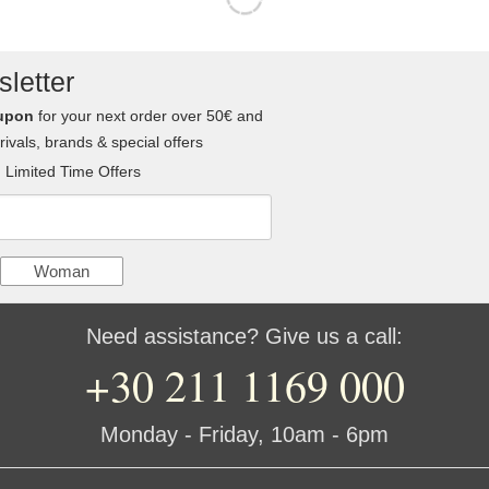
letter
upon
for your next order over 50€ and
ivals, brands & special offers
Limited Time Offers
Woman
Need assistance? Give us a call:
+30 211 1169 000
Monday - Friday, 10am - 6pm