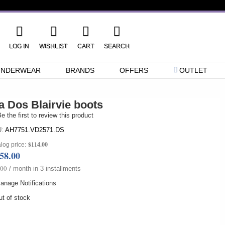
LOG IN
WISHLIST
CART
SEARCH
UNDERWEAR
BRANDS
OFFERS
OUTLET
a Dos Blairvie boots
e the first to review this product
:
AH7751.VD2571.DS
$114.00
log price:
58.00
.00
/ month in 3 installments
anage Notifications
t of stock