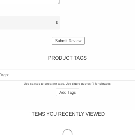
Submit Review
PRODUCT TAGS
Tags:
Use spaces to separate tags. Use single quotes (') for phrases.
Add Tags
ITEMS YOU RECENTLY VIEWED