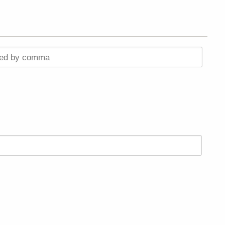
ted by comma