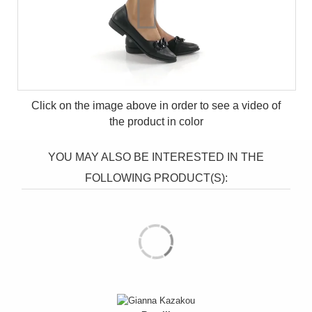
Click on the image above in order to see a video of
the product in
color
YOU MAY ALSO BE INTERESTED IN THE
FOLLOWING PRODUCT(S):