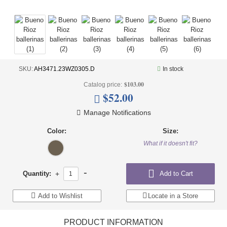
UNDERWEAR
BRANDS
OFFERS
OUTLET
SKU:
AH3471.23WZ0305.D
In stock
$103.00
Catalog price:
$52.00
Manage Notifications
Color:
Size:
What if it doesn't fit?
-
Quantity:
+
Add to Cart
Add to Wishlist
Locate in a Store
PRODUCT INFORMATION