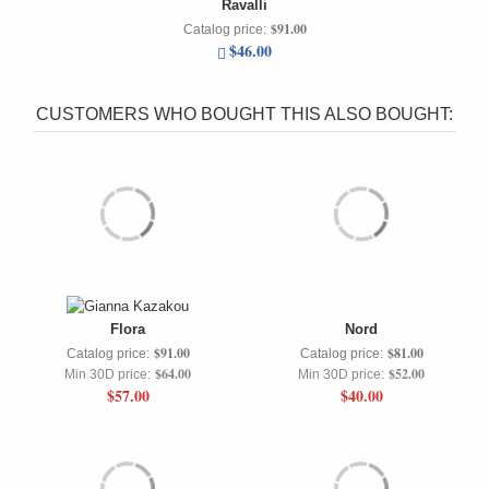
Ravalli
$91.00
Catalog price:
$46.00
CUSTOMERS WHO BOUGHT THIS ALSO BOUGHT:
Flora
Nord
$91.00
$81.00
Catalog price:
Catalog price:
$64.00
$52.00
Min 30D price:
Min 30D price:
$57.00
$40.00