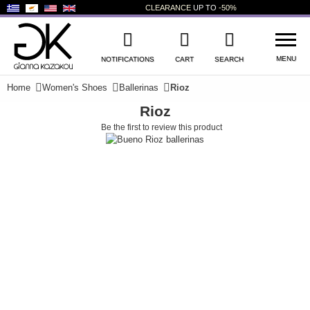
CLEARANCE
UP TO
-50%
MENU
NOTIFICATIONS
CART
SEARCH
Home
Women's Shoes
Ballerinas
Rioz
Rioz
WISHLIST
LOG IN
Be the first to review this product
NEW PRODUCTS
WOMEN'S SHOES
MEN'S SHOES
KIDS' SHOES
BAGS
ACCESSORIES