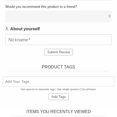
Would you recommend this product to a friend?
3.
About yourself
Nickname
*
Submit Review
PRODUCT TAGS
Add Your Tags:
Use spaces to separate tags. Use single quotes (') for phrases.
Add Tags
ITEMS YOU RECENTLY VIEWED