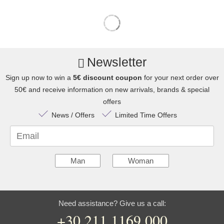
Newsletter
Sign up now to win a
5€ discount coupon
for your next order over
50€ and receive information on new arrivals, brands & special
offers
News / Offers
Limited Time Offers
Email
Man
Woman
Need assistance? Give us a call:
+30 211 1169 000