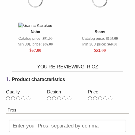
Naba
Stans
$91.00
$103.00
Catalog price:
Catalog price:
$68.00
$68.00
Min 30D price:
Min 30D price:
$57.00
$52.00
YOU'RE REVIEWING:
RIOZ
1.
Product characteristics
Quality
Design
Price
Pros
Enter your Pros, separated by comma