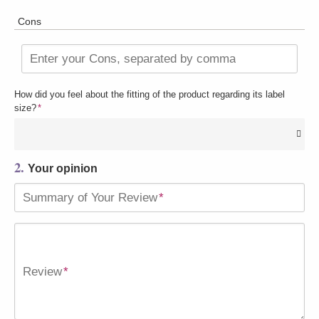
Cons
Enter your Cons, separated by comma
How did you feel about the fitting of the product regarding its label
size?
*
2.
Your opinion
Summary of Your Review
*
Review
*