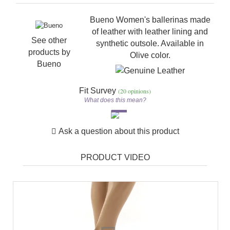
Bueno Women's ballerinas made
of leather with leather lining and
See other
synthetic outsole. Available in
products by
Olive color.
Bueno
Fit Survey
(20 opinions)
What does this mean?
Ask a question about this product
PRODUCT VIDEO