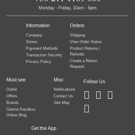
Monday - Friday, 10am - 6pm
Information
Orders
Company
Shipping
Stores
View Order Status
Payment Methods
Product Returns /
Refunds
Transaction Security
Create a Return
Privacy Policy
Request
Must see
Misc
Follow Us
Outlet
Notifications
Offers
Contact Us
Brands
Site Map
Gianna Kazakou
Online Blog
Get the App