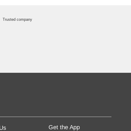
Get the App
 Us