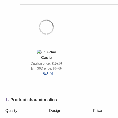
Cadie
$126.00
Catalog price:
$64.00
Min 30D price:
$45.00
1.
Product characteristics
Quality
Design
Price