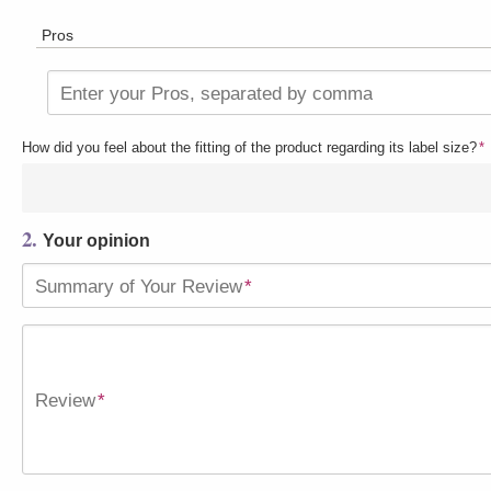
Pros
Enter your Pros, separated by comma
How did you feel about the fitting of the product regarding its label size?
*
2.
Your opinion
Summary of Your Review
*
Review
*