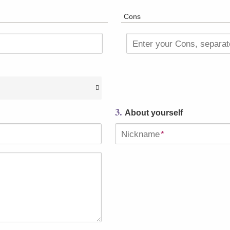
Cons
Enter your Cons, separa
3.
About yourself
Nickname
*