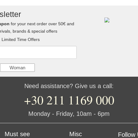
letter
upon
for your next order over 50€ and
ivals, brands & special offers
Limited Time Offers
Woman
Need assistance? Give us a call:
+30 211 1169 000
Monday - Friday, 10am - 6pm
Must see
Misc
Follow