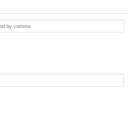
ted by comma