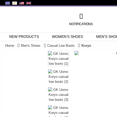
NOTIFICATIONS
NEW PRODUCTS
WOMEN'S SHOES
MEN'S SHO
Home
Men's Shoes
Casual Low Boots
Koryo