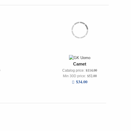
Camet
0
$114.00
Catalog price:
$52.00
Min 30D price:
$34.00