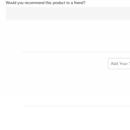
Would you recommend this product to a friend?
Add Your 