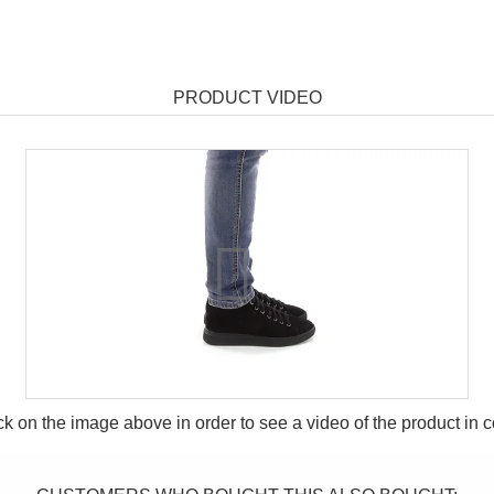
PRODUCT VIDEO
ck on the image above in order to see a video of the product in
c