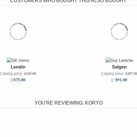
CUSTOMERS WHO BOUGHT THIS ALSO BOUGHT:
Lendin
Salgen
$145.00
$207.0
Catalog price:
Catalog price:
$75.00
$91.00
YOU'RE REVIEWING:
KORYO