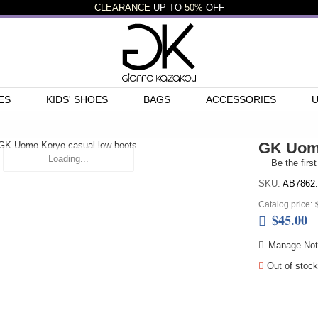
CLEARANCE
UP TO
50%
OFF
ES
KIDS' SHOES
BAGS
ACCESSORIES
GK Uomo
Loading...
Be the first
SKU:
AB7862.
Catalog price:
$45.00
Manage Noti
Out of stock