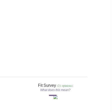
Fit Survey
(21 opinions)
What does this mean?