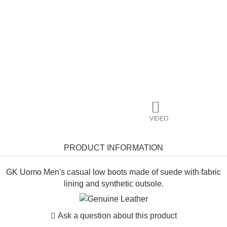
VIDEO
PRODUCT INFORMATION
GK Uomo Men's casual low boots made of suede with fabric
lining and synthetic outsole.
Ask a question about this product