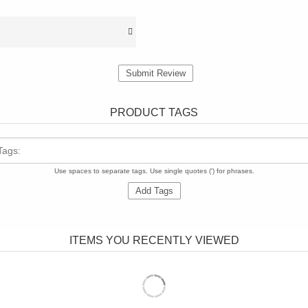
Submit Review
PRODUCT TAGS
Tags:
Use spaces to separate tags. Use single quotes (') for phrases.
Add Tags
ITEMS YOU RECENTLY VIEWED