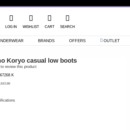
LOG IN
WISHLIST
CART
SEARCH
UNDERWEAR
BRANDS
OFFERS
OUTLET
 Koryo casual low boots
 to review this product
67268.K
$103.00
fications