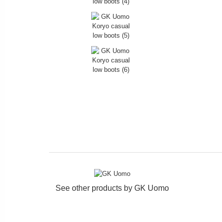
See other products by
GK Uomo