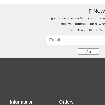
News
Sign up now to win a
5€ discount co
receive information on new arr
News / Offers
Email
Man
Information
Orders