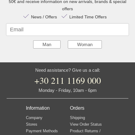
50€ and receive information on new arrivals, brands & special
offers
News / Offers
Limited Time Offers
Email
Man
Woman
Need assistance? Give us a call:
+30 211 1169 000
Monday - Friday, 10am - 6pm
Information
Orders
Company
Shipping
Stores
View Order Status
Payment Methods
Product Returns /