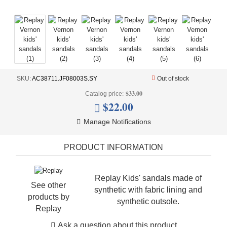
+
UNDERWEAR
+
BRANDS
+
OFFERS
+
OUTLET
SKU:
AC38711.JF08003S.SY
Out of stock
$33.00
Catalog price:
$22.00
Manage Notifications
PRODUCT INFORMATION
Replay Kids' sandals made of
See other
synthetic with fabric lining and
products by
synthetic outsole.
Replay
Ask a question about this product