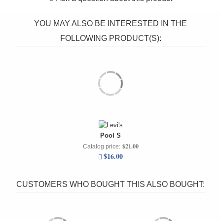
YOU MAY ALSO BE INTERESTED IN THE
FOLLOWING PRODUCT(S):
Pool S
$21.00
Catalog price:
$16.00
CUSTOMERS WHO BOUGHT THIS ALSO BOUGHT: