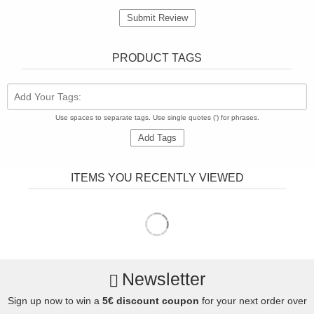
Submit Review
PRODUCT TAGS
Add Your Tags:
Use spaces to separate tags. Use single quotes (') for phrases.
Add Tags
ITEMS YOU RECENTLY VIEWED
Newsletter
Sign up now to win a
5€ discount coupon
for your next order over