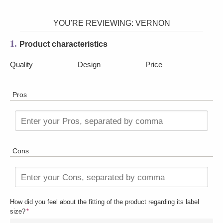
YOU'RE REVIEWING:
VERNON
1.
Product characteristics
Quality
Design
Price
Pros
Enter your Pros, separated by comma
Cons
Enter your Cons, separated by comma
How did you feel about the fitting of the product regarding its label
size?
*