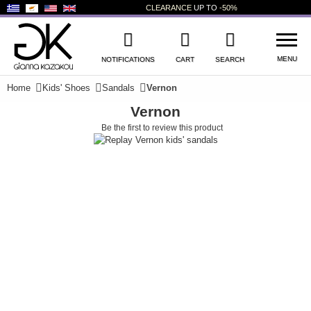
CLEARANCE
UP TO
-50%
MENU
NOTIFICATIONS
CART
SEARCH
Home
Kids' Shoes
Sandals
Vernon
Vernon
WISHLIST
LOG IN
Be the first to review this product
+
NEW PRODUCTS
+
WOMEN'S SHOES
+
MEN'S SHOES
+
KIDS' SHOES
+
BAGS
+
ACCESSORIES