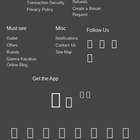
Refunds
Transaction Security
Create a Return
Privacy Policy
Request
Must see
Misc
Follow Us
Outlet
Notifications
Offers
Contact Us
Brands
Site Map
Gianna Kazakou
Online Blog
Get the App