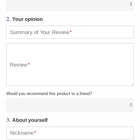
2.
Your opinion
Summary of Your Review
*
Review
*
Would you recommend this product to a friend?
3.
About yourself
Nickname
*