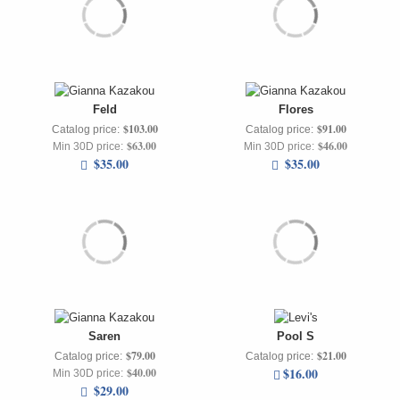
Feld
Flores
$103.00
$91.00
Catalog price:
Catalog price:
$63.00
$46.00
Min 30D price:
Min 30D price:
$35.00
$35.00
Saren
Pool S
$79.00
$21.00
Catalog price:
Catalog price:
$16.00
$40.00
Min 30D price:
$29.00