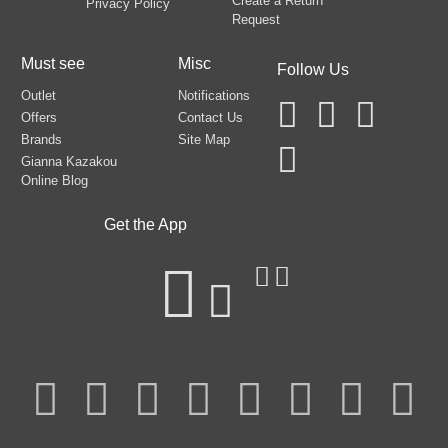
Create a Return
Privacy Policy
Request
Must see
Misc
Follow Us
Outlet
Notifications
Offers
Contact Us
Brands
Site Map
Gianna Kazakou
Online Blog
Get the App