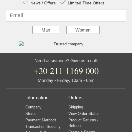
News / Offers
Limited Time Offers
Email
Man
Woman
Need assistance? Give us a call:
+30 211 1169 000
Monday - Friday, 10am - 6pm
Information
Orders
Company
Shipping
Stores
View Order Status
Payment Methods
Product Returns /
Refunds
Transaction Security