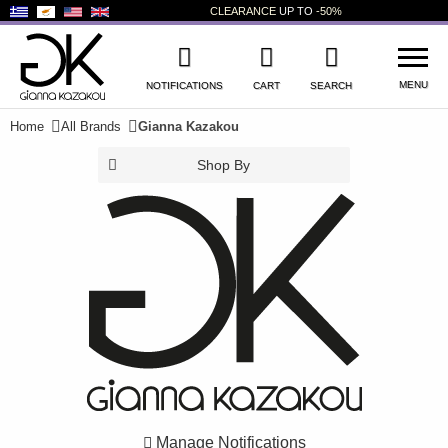
CLEARANCE
UP TO
-50%
MENU
NOTIFICATIONS
CART
SEARCH
Home
All Brands
Gianna Kazakou
WISHLIST
LOG IN
Shop By
+
NEW PRODUCTS
+
WOMEN'S SHOES
+
MEN'S SHOES
+
KIDS' SHOES
+
BAGS
+
ACCESSORIES
Manage Notifications