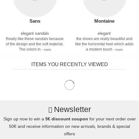
Sans
Montaine
elegant sandals
elegant
Really like these sandals because
the shoes are really beautiful and
of the design and the soft material.
like the horizontal heel which adds
The colors in -
a modern touch -
maria
maria
ITEMS YOU RECENTLY VIEWED
Newsletter
Sign up now to win a
5€ discount coupon
for your next order over
50€ and receive information on new arrivals, brands & special
offers