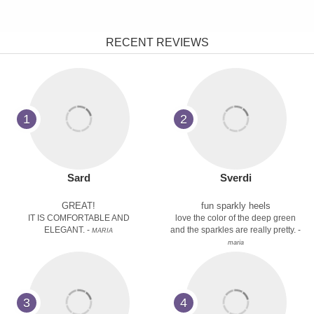
RECENT REVIEWS
1
2
Sard
Sverdi
GREAT!
fun sparkly heels
IT IS COMFORTABLE AND
love the color of the deep green
ELEGANT. -
and the sparkles are really pretty. -
MARIA
maria
3
4