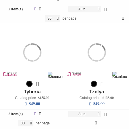
+
UNDERWEAR
2 Item(s)
Auto
+
BRANDS
30
per page
+
OFFERS
+
OUTLET
Tyberia
Tzelya
$138.00
$138.00
Catalog price:
Catalog price:
$49.00
$49.00
2 Item(s)
Auto
30
per page