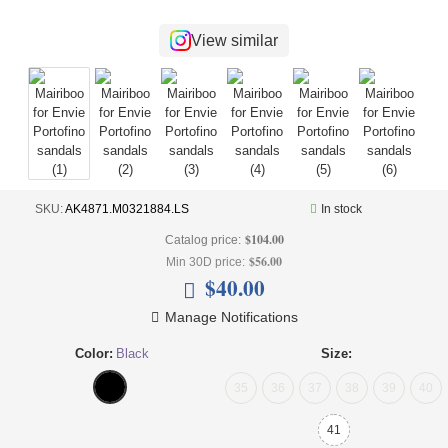
+
UNDERWEAR
View similar
+
BRANDS
+
OFFERS
+
OUTLET
SKU:
AK4871.M0321884.LS
In stock
$104.00
Catalog price:
$56.00
Min 30D price:
$40.00
Manage Notifications
Color:
Black
Size:
35
36
37
38
39
40
41