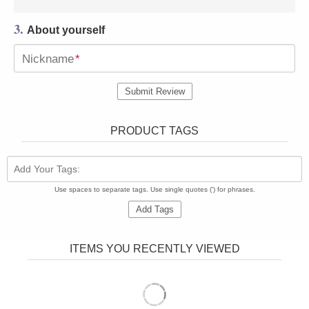
3.
About yourself
Nickname
*
Submit Review
PRODUCT TAGS
Add Your Tags:
Use spaces to separate tags. Use single quotes (') for phrases.
Add Tags
ITEMS YOU RECENTLY VIEWED