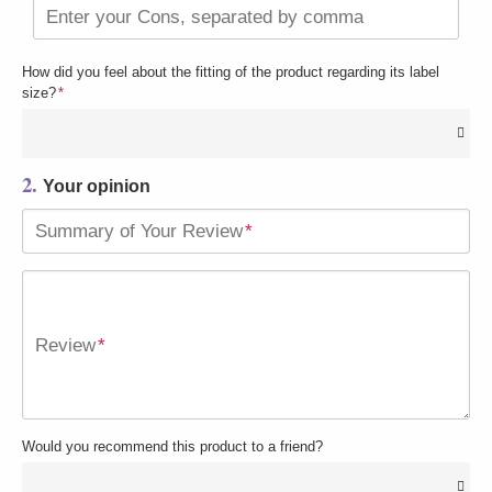
Enter your Cons, separated by comma
How did you feel about the fitting of the product regarding its label
size?
*
2.
Your opinion
Summary of Your Review
*
Review
*
Would you recommend this product to a friend?