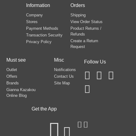
Information
Orders
Company
Shipping
Stores
View Order Status
Payment Methods
Product Returns /
Refunds
Transaction Security
Create a Return
Privacy Policy
Request
Must see
Misc
Follow Us
Outlet
Notifications
Offers
Contact Us
Brands
Site Map
Gianna Kazakou
Online Blog
Get the App