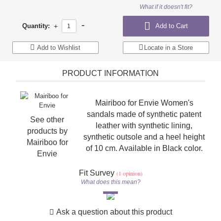
What if it doesn't fit?
-
Quantity:
+
Add to Cart
Add to Wishlist
Locate in a Store
PRODUCT INFORMATION
Mairiboo for Envie Women's
sandals made of synthetic patent
See other
leather with synthetic lining,
products by
synthetic outsole and a heel height
Mairiboo for
of 10 cm. Available in Black color.
Envie
Fit Survey
(1 opinion)
What does this mean?
Ask a question about this product