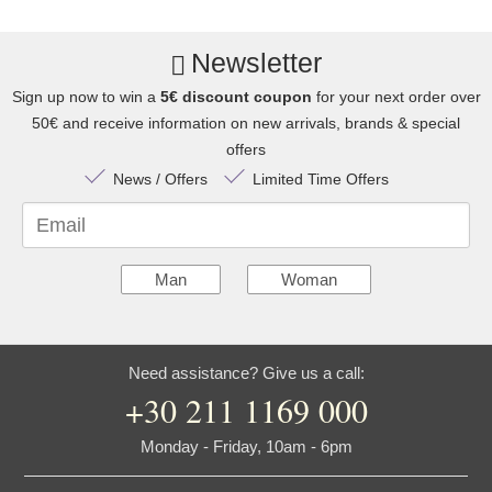
Newsletter
Sign up now to win a
5€ discount coupon
for your next order over
50€ and receive information on new arrivals, brands & special
offers
News / Offers
Limited Time Offers
Email
Man
Woman
Need assistance? Give us a call:
+30 211 1169 000
Monday - Friday, 10am - 6pm