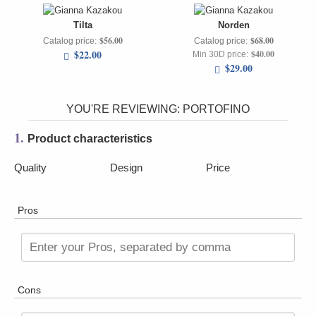
Tilta
Norden
$56.00
$68.00
Catalog price:
Catalog price:
$22.00
$40.00
Min 30D price:
$29.00
YOU'RE REVIEWING:
PORTOFINO
1.
Product characteristics
Quality
Design
Price
Pros
Enter your Pros, separated by comma
Cons