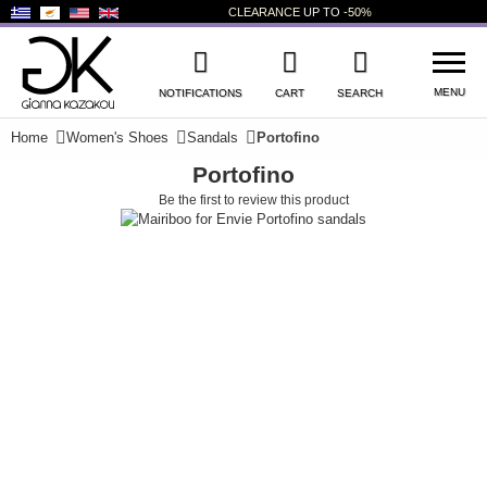
CLEARANCE
UP TO
-50%
MENU
NOTIFICATIONS
CART
SEARCH
Home
Women's Shoes
Sandals
Portofino
Portofino
WISHLIST
LOG IN
Be the first to review this product
+
NEW PRODUCTS
+
WOMEN'S SHOES
+
MEN'S SHOES
+
KIDS' SHOES
+
BAGS
+
ACCESSORIES