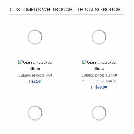
CUSTOMERS WHO BOUGHT THIS ALSO BOUGHT:
Gilen
Siera
$79.00
$114.00
Catalog price:
Catalog price:
$52.00
$68.00
Min 30D price:
$40.00