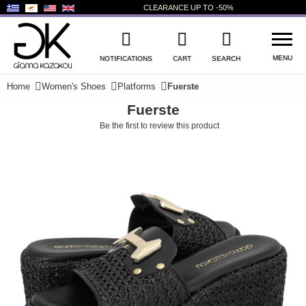
CLEARANCE
UP TO
-50%
MENU
NOTIFICATIONS
CART
SEARCH
Home
Women's Shoes
Platforms
Fuerste
Fuerste
WISHLIST
LOG IN
Be the first to review this product
+
NEW PRODUCTS
+
WOMEN'S SHOES
+
MEN'S SHOES
+
KIDS' SHOES
+
BAGS
+
ACCESSORIES