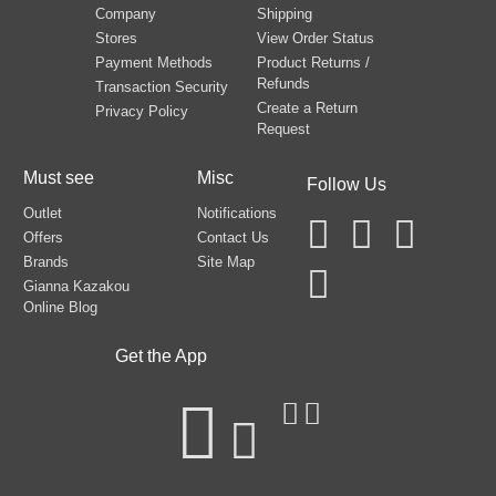
Company
Shipping
Stores
View Order Status
Payment Methods
Product Returns /
Refunds
Transaction Security
Create a Return
Privacy Policy
Request
Must see
Misc
Follow Us
Outlet
Notifications
Offers
Contact Us
Brands
Site Map
Gianna Kazakou
Online Blog
Get the App