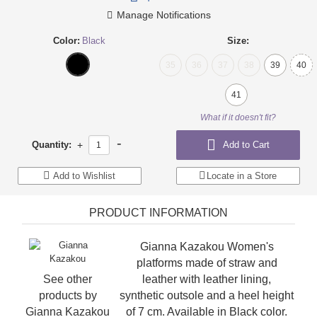
Manage Notifications
Color:
Black
Size:
35
36
37
38
39
40
41
What if it doesn't fit?
-
Quantity:
+
Add to Cart
Add to Wishlist
Locate in a Store
PRODUCT INFORMATION
Gianna Kazakou Women's
platforms made of straw and
See other
leather with leather lining,
products by
synthetic outsole and a heel height
Gianna Kazakou
of 7 cm. Available in Black color.