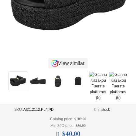
+
UNDERWEAR
+
BRANDS
+
OFFERS
+
OUTLET
View similar
SKU:
AI21.2112.PL4.PD
In stock
$109.00
Catalog price:
$56.00
Min 30D price:
$40.00