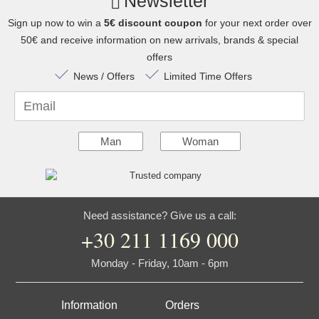
Newsletter
Sign up now to win a
5€ discount coupon
for your next order over
50€ and receive information on new arrivals, brands & special
offers
News / Offers
Limited Time Offers
Email
Man
Woman
Need assistance? Give us a call:
+30 211 1169 000
Monday - Friday, 10am - 6pm
Information
Orders