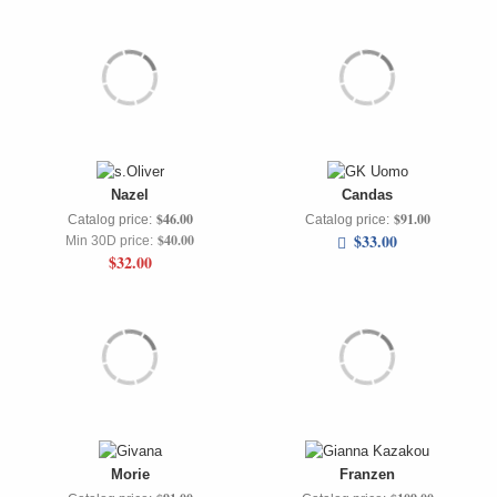
Nazel
Candas
$46.00
$91.00
Catalog price:
Catalog price:
$33.00
$40.00
Min 30D price:
$32.00
Morie
Franzen