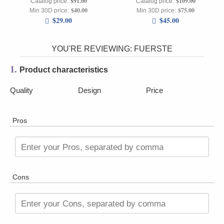
$91.00
$109.00
Catalog price:
Catalog price:
$40.00
$75.00
Min 30D price:
Min 30D price:
$29.00
$45.00
YOU'RE REVIEWING:
FUERSTE
1.
Product characteristics
Quality
Design
Price
Pros
Enter your Pros, separated by comma
Cons
Enter your Cons, separated by comma