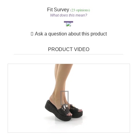
Fit Survey
(23 opinions)
What does this mean?
Ask a question about this product
PRODUCT VIDEO