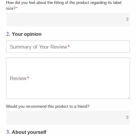
How did you feel about the fitting of the product regarding its label
size?
*
2.
Your opinion
Summary of Your Review
*
Review
*
Would you recommend this product to a friend?
3.
About yourself