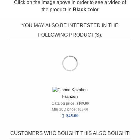
Click on the image above in order to see a video of
the product in
Black
color
YOU MAY ALSO BE INTERESTED IN THE
FOLLOWING PRODUCT(S):
Franzen
$109.00
Catalog price:
$75.00
Min 30D price:
$45.00
CUSTOMERS WHO BOUGHT THIS ALSO BOUGHT: