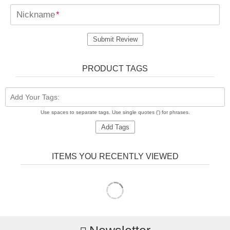
Nickname
*
Submit Review
PRODUCT TAGS
Add Your Tags:
Use spaces to separate tags. Use single quotes (') for phrases.
Add Tags
ITEMS YOU RECENTLY VIEWED