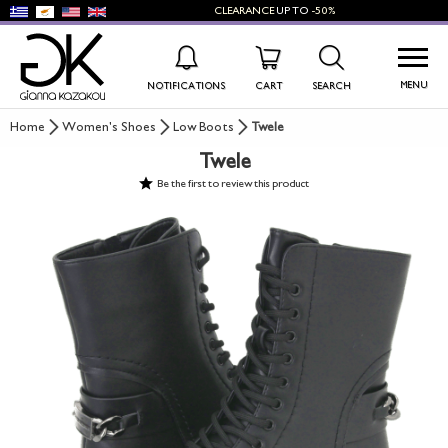
CLEARANCE
UP TO
-50%
MENU
NOTIFICATIONS
CART
SEARCH
Home
Women's Shoes
Low Boots
Twele
Twele
WISHLIST
LOG IN
Be the first to review this product
+
NEW PRODUCTS
+
WOMEN'S SHOES
+
MEN'S SHOES
+
KIDS' SHOES
+
BAGS
+
ACCESSORIES