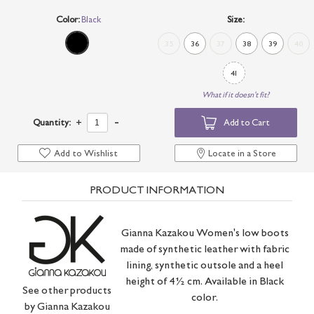
Color:
Black
Size:
35
36
37
38
39
40
41
What if it doesn't fit?
-
Quantity:
+
Add to Cart
Add to Wishlist
Locate in a Store
PRODUCT INFORMATION
Gianna Kazakou Women's low boots
made of synthetic leather with fabric
lining, synthetic outsole and a heel
height of 4½ cm. Available in Black
See other products
color.
by
Gianna Kazakou