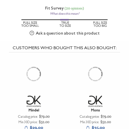
Fit Survey
(20 opinions)
What does this mean?
Ask a question about this product
CUSTOMERS WHO BOUGHT THIS ALSO BOUGHT:
Mindel
Mons
Catalog price:
$79.00
Catalog price:
$79.00
Min 30D price:
$52.00
Min 30D price:
$52.00
$29.00
$35.00