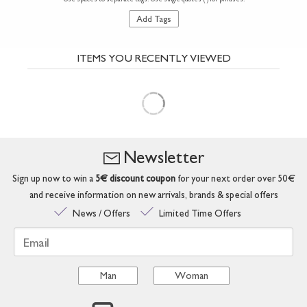
Add Tags
ITEMS YOU RECENTLY VIEWED
Newsletter
Sign up now to win a
5€ discount coupon
for your next order over 50€
and receive information on new arrivals, brands & special offers
News / Offers
Limited Time Offers
Email
Man
Woman