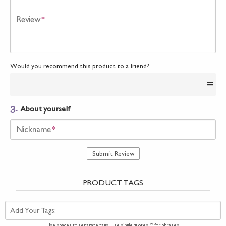
Review
*
Would you recommend this product to a friend?
3.
About yourself
Nickname
*
Submit Review
PRODUCT TAGS
Add Your Tags:
Use spaces to separate tags. Use single quotes (') for phrases.