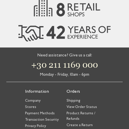
Need assistance? Give us a call:
+30 211 1169 000
Monday - Friday, 10am - 6pm
Information
Orders
Company
Shipping
Stores
View Order Status
Payment Methods
Product Returns /
Refunds
Transaction Security
Create a Return
Privacy Policy