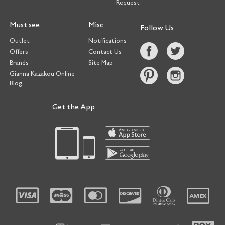
Request
Must see
Misc
Follow Us
Outlet
Notifications
Offers
Contact Us
Brands
Site Map
Gianna Kazakou Online
Blog
Get the App