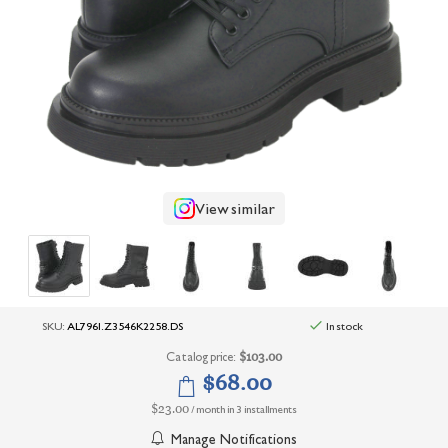
+
UNDERWEAR
+
BRANDS
+
OFFERS
+
OUTLET
View similar
SKU:
AL7961.Z3546K2258.DS
In stock
Catalog price:
$103.00
$68.00
$23.00
/ month in 3 installments
Manage Notifications