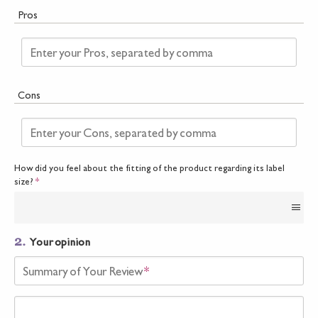
Pros
Enter your Pros, separated by comma
Cons
Enter your Cons, separated by comma
How did you feel about the fitting of the product regarding its label
size?
*
2.
Your opinion
Summary of Your Review
*