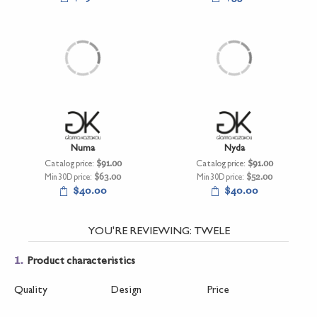
Numa
Nyda
Catalog price:
$91.00
Catalog price:
$91.00
Min 30D price:
$63.00
Min 30D price:
$52.00
$40.00
$40.00
YOU'RE REVIEWING:
TWELE
1.
Product characteristics
Quality
Design
Price