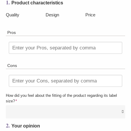
1.
Product characteristics
Quality
Design
Price
Pros
Enter your Pros, separated by comma
Cons
Enter your Cons, separated by comma
How did you feel about the fitting of the product regarding its label
size?
*
2.
Your opinion