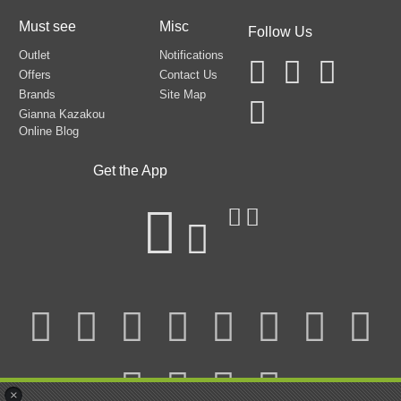
Must see
Misc
Follow Us
Outlet
Notifications
Offers
Contact Us
Brands
Site Map
Gianna Kazakou
Online Blog
Get the App
×