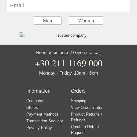
Email
Man
Woman
Need assistance? Give us a call:
+30 211 1169 000
Monday - Friday, 10am - 6pm
Information
Orders
Company
Shipping
Stores
View Order Status
Payment Methods
Product Returns /
Refunds
Transaction Security
Create a Return
Privacy Policy
Request