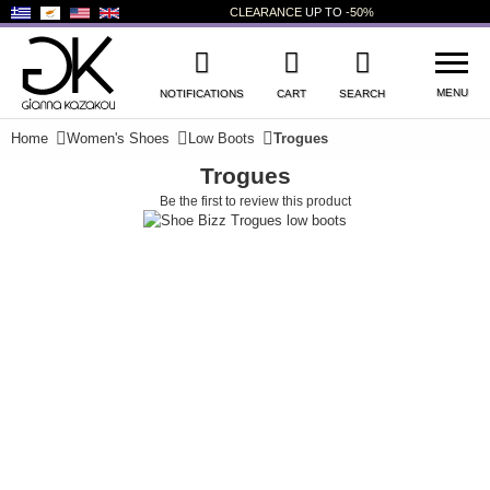
CLEARANCE
UP TO
-50%
MENU
NOTIFICATIONS
CART
SEARCH
Home
Women's Shoes
Low Boots
Trogues
Trogues
WISHLIST
LOG IN
Be the first to review this product
+
NEW PRODUCTS
+
WOMEN'S SHOES
+
MEN'S SHOES
+
KIDS' SHOES
+
BAGS
+
ACCESSORIES