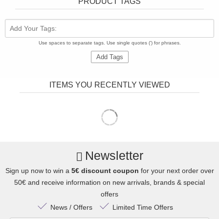
PRODUCT TAGS
Add Your Tags:
Use spaces to separate tags. Use single quotes (') for phrases.
Add Tags
ITEMS YOU RECENTLY VIEWED
Newsletter
Sign up now to win a
5€ discount coupon
for your next order over
50€ and receive information on new arrivals, brands & special
offers
News / Offers
Limited Time Offers