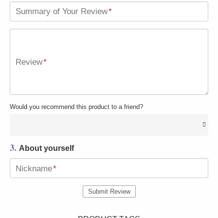
Summary of Your Review
*
Review
*
Would you recommend this product to a friend?
3.
About yourself
Nickname
*
Submit Review