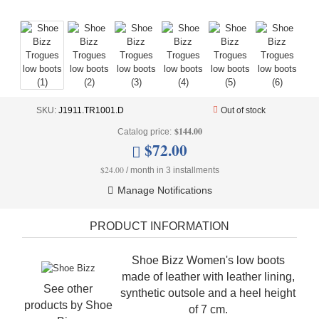
+
UNDERWEAR
+
BRANDS
+
OFFERS
+
OUTLET
SKU:
J1911.TR1001.D
Out of stock
$144.00
Catalog price:
$72.00
$24.00
/ month in 3 installments
Manage Notifications
PRODUCT INFORMATION
Shoe Bizz Women's low boots
made of leather with leather lining,
See other
synthetic outsole and a heel height
products by
Shoe
of 7 cm.