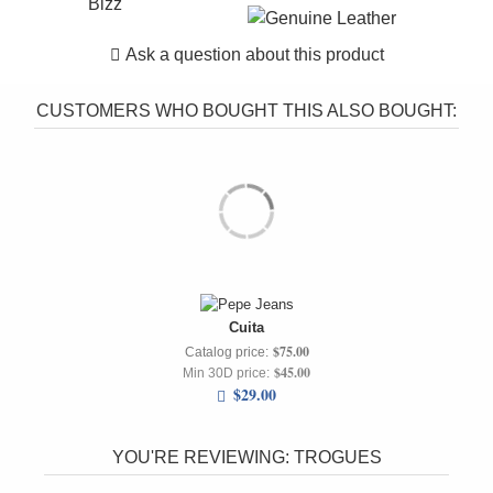
Bizz
Ask a question about this product
CUSTOMERS WHO BOUGHT THIS ALSO BOUGHT:
Cuita
$75.00
Catalog price:
$45.00
Min 30D price:
$29.00
YOU'RE REVIEWING:
TROGUES