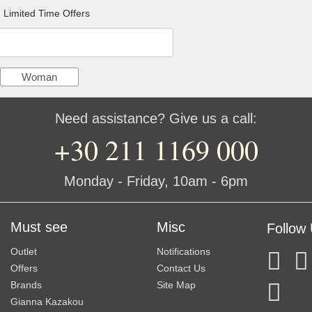
Limited Time Offers
Woman
Need assistance? Give us a call:
+30 211 1169 000
Monday - Friday, 10am - 6pm
Must see
Misc
Follow
Outlet
Notifications
Offers
Contact Us
Brands
Site Map
Gianna Kazakou