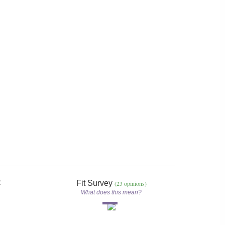
c
Fit Survey
(23 opinions)
What does this mean?