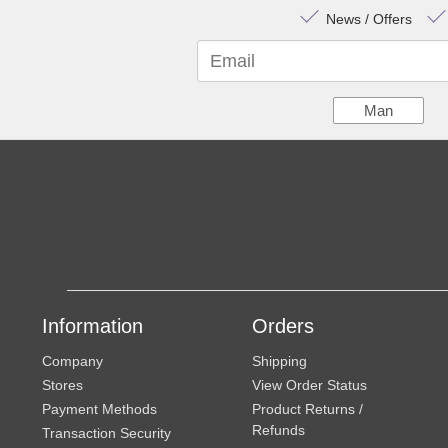
News / Offers
Email
Man
Information
Orders
Company
Shipping
Stores
View Order Status
Payment Methods
Product Returns /
Refunds
Transaction Security