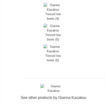
See other products by
Gianna Kazakou