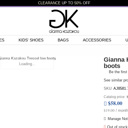
CLEARANCE
UP TO
50%
OFF
ES
KIDS' SHOES
BAGS
ACCESSORIES
Gianna 
Loading...
boots
Be the first
See similar pr
SKU:
AJ8581.
Catalog price:
$58.00
$19.00
/ month
Manage Noti
Out of stock