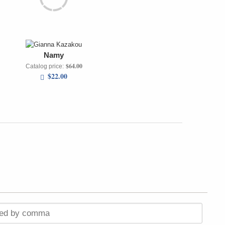
Namy
$64.00
Catalog price:
$22.00
ted by comma