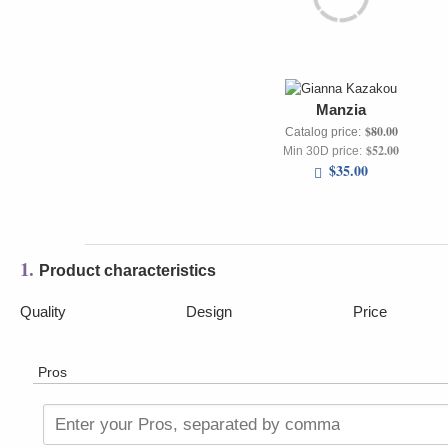
Manzia
$80.00
Catalog price:
$52.00
Min 30D price:
$35.00
1.
Product characteristics
Quality
Design
Price
Pros
Enter your Pros, separated by comma