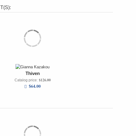
(S):
Thiven
$126.00
Catalog price:
$64.00