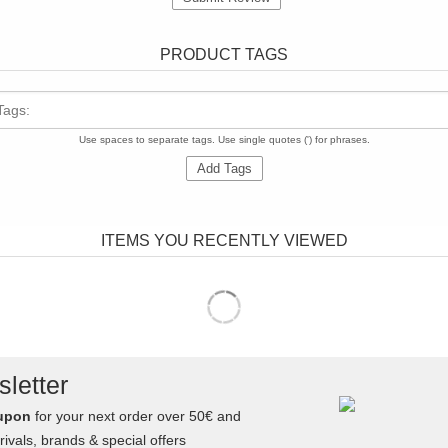
PRODUCT TAGS
Tags:
Use spaces to separate tags. Use single quotes (') for phrases.
Add Tags
ITEMS YOU RECENTLY VIEWED
letter
upon
for your next order over 50€ and
ivals, brands & special offers