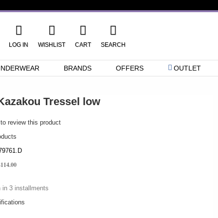
LOG IN
WISHLIST
CART
SEARCH
UNDERWEAR
BRANDS
OFFERS
OUTLET
Kazakou Tressel low
 to review this product
oducts
79761.D
$114.00
 in 3 installments
fications