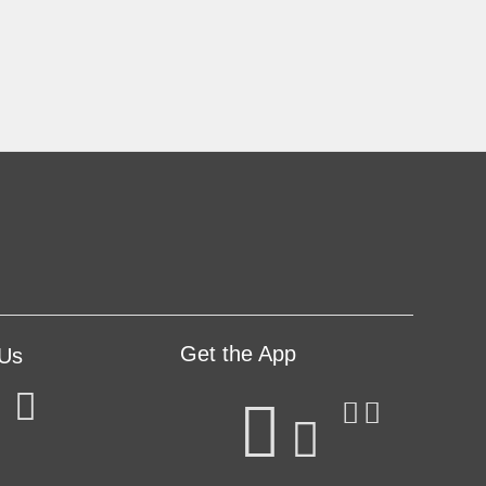
Get the App
 Us