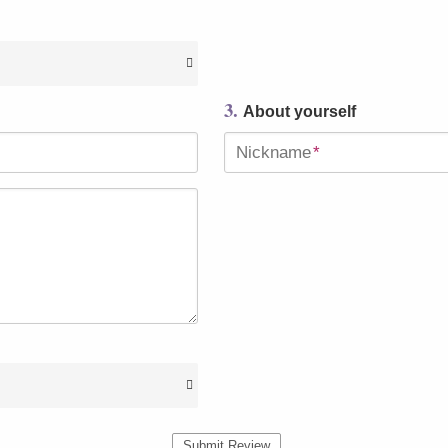
3.
About yourself
Nickname
*
Submit Review