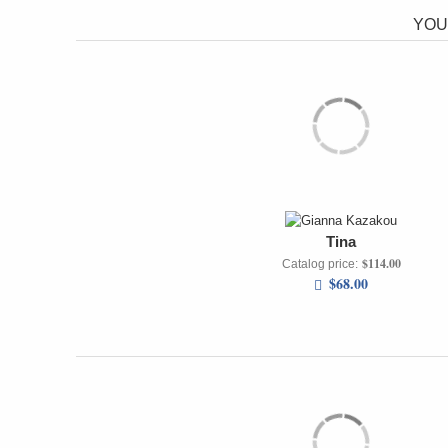
YOU
Tina
$114.00
Catalog price:
$68.00