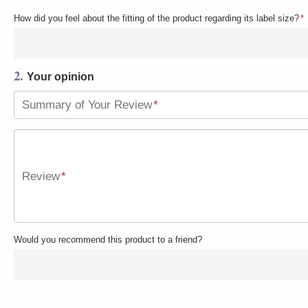
How did you feel about the fitting of the product regarding its label size?
*
2.
Your opinion
Summary of Your Review
*
Review
*
Would you recommend this product to a friend?