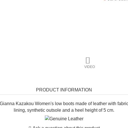
VIDEO
PRODUCT INFORMATION
Gianna Kazakou Women's low boots made of leather with fabri
lining, synthetic outsole and a heel height of 5 cm.