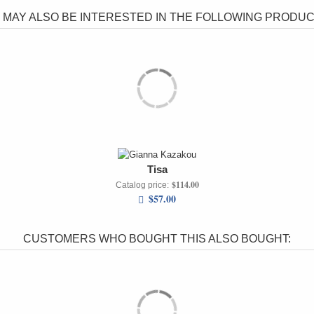
 MAY ALSO BE INTERESTED IN THE FOLLOWING PRODUCT
Tisa
$114.00
Catalog price:
$57.00
CUSTOMERS WHO BOUGHT THIS ALSO BOUGHT: