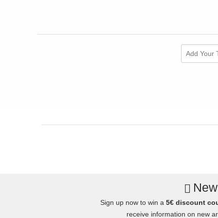
Add Your 
News
Sign up now to win a
5€ discount co
receive information on new arr