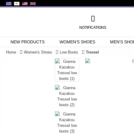
NOTIFICATIONS
NEW PRODUCTS
WOMEN'S SHOES
MEN'S SHO
Home
Women's Shoes
Low Boots
Tressel