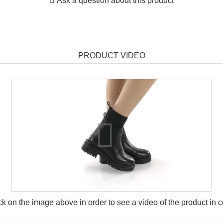
Ask a question about this product
PRODUCT VIDEO
ck on the image above in order to see a video of the product in
c