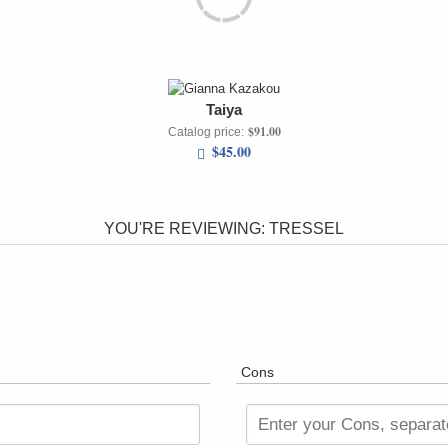
Taiya
$91.00
Catalog price:
$45.00
YOU'RE REVIEWING:
TRESSEL
Cons
Enter your Cons, separa