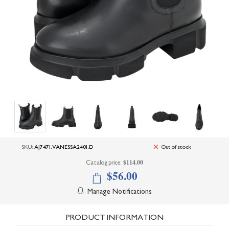
+
UNDERWEAR
+
BRANDS
+
OFFERS
+
OUTLET
SKU:
AJ7471.VANESSA2401.D
Out of stock
$114.00
Catalog price:
$56.00
Manage Notifications
PRODUCT INFORMATION