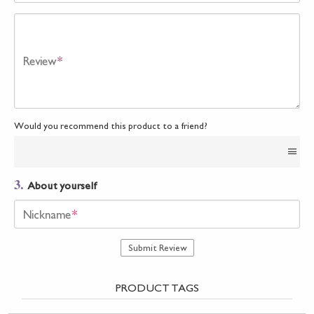
Review
*
Would you recommend this product to a friend?
3.
About yourself
Nickname
*
Submit Review
PRODUCT TAGS