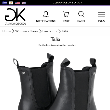
CLEARANCE
UP TO
-50%
MENU
NOTIFICATIONS
CART
SEARCH
Home
Women's Shoes
Low Boots
Talia
Talia
WISHLIST
LOG IN
Be the first to review this product
+
NEW PRODUCTS
+
WOMEN'S SHOES
+
MEN'S SHOES
+
KIDS' SHOES
+
BAGS
+
ACCESSORIES