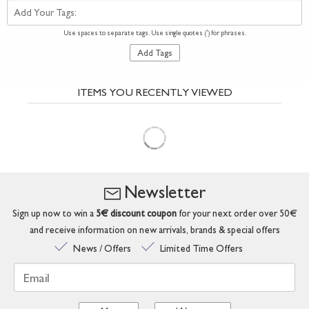
Add Your Tags:
Use spaces to separate tags. Use single quotes (') for phrases.
Add Tags
ITEMS YOU RECENTLY VIEWED
Newsletter
Sign up now to win a
5€ discount coupon
for your next order over 50€
and receive information on new arrivals, brands & special offers
News / Offers
Limited Time Offers
Email