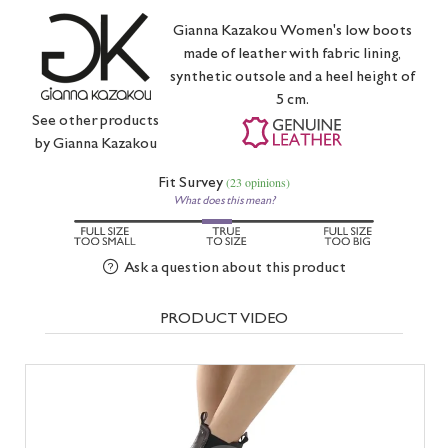
Gianna Kazakou Women's low boots
made of leather with fabric lining,
synthetic outsole and a heel height of
5 cm.
See other products
by
Gianna Kazakou
Fit Survey
(23 opinions)
What does this mean?
Ask a question about this product
PRODUCT VIDEO