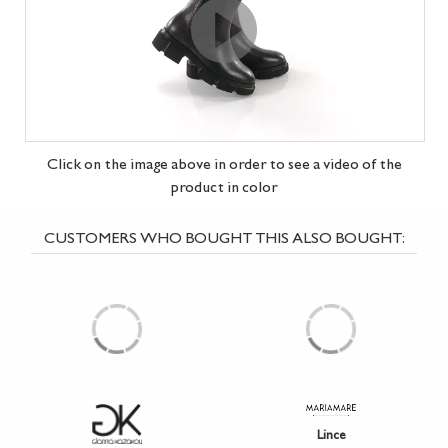
Click on the image above in order to see a video of the
product in
color
CUSTOMERS WHO BOUGHT THIS ALSO BOUGHT:
Lince