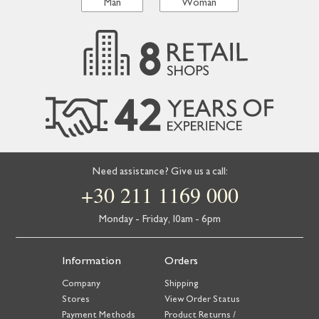
Man
Woman
Need assistance? Give us a call:
+30 211 1169 000
Monday - Friday, 10am - 6pm
Information
Orders
Company
Shipping
Stores
View Order Status
Payment Methods
Product Returns /