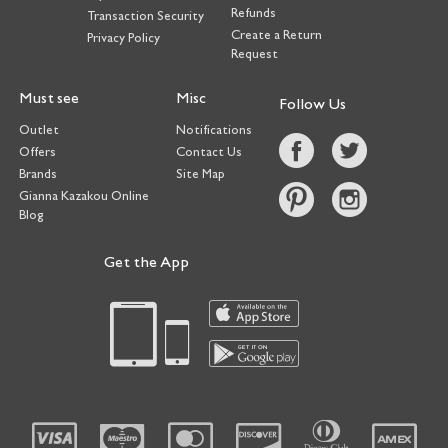
Refunds
Transaction Security
Create a Return
Privacy Policy
Request
Must see
Misc
Follow Us
Outlet
Notifications
Offers
Contact Us
Brands
Site Map
Gianna Kazakou Online
Blog
Get the App