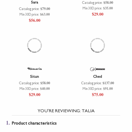
Sara
$58.00
Catalog price:
$35.00
$79.00
Min 30D price:
Catalog price:
$29.00
$63.00
Min 30D price:
$56.00
Situn
Ched
$58.00
$137.00
Catalog price:
Catalog price:
$40.00
$91.00
Min 30D price:
Min 30D price:
$29.00
$75.00
YOU'RE REVIEWING:
TALIA
1.
Product characteristics