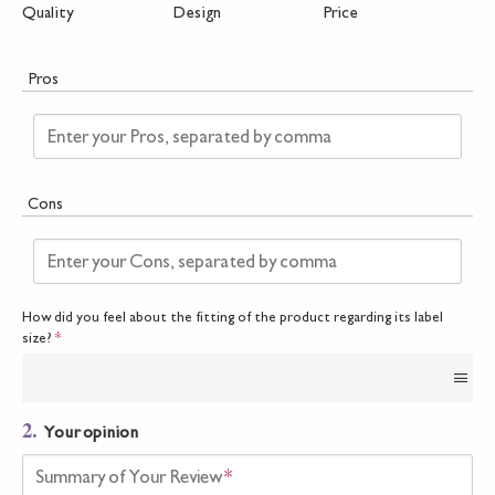
Quality
Design
Price
Pros
Enter your Pros, separated by comma
Cons
Enter your Cons, separated by comma
How did you feel about the fitting of the product regarding its label
size?
*
2.
Your opinion
Summary of Your Review
*