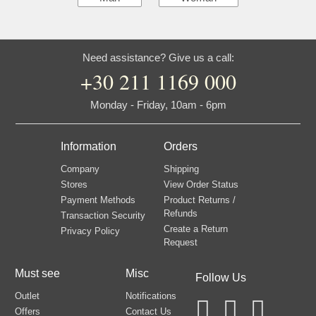
Need assistance? Give us a call:
+30 211 1169 000
Monday - Friday, 10am - 6pm
Information
Orders
Company
Shipping
Stores
View Order Status
Payment Methods
Product Returns /
Refunds
Transaction Security
Create a Return
Privacy Policy
Request
Must see
Misc
Follow Us
Outlet
Notifications
Offers
Contact Us