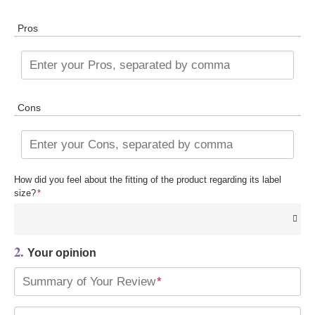
Pros
Enter your Pros, separated by comma
Cons
Enter your Cons, separated by comma
How did you feel about the fitting of the product regarding its label
size?
*
2.
Your opinion
Summary of Your Review
*