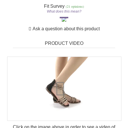
Fit Survey
(21 opinions)
What does this mean?
Ask a question about this product
PRODUCT VIDEO
Click on the image above in order to see a video of