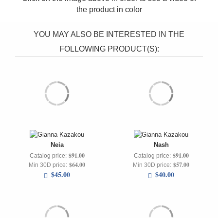
the product in
color
YOU MAY ALSO BE INTERESTED IN THE
FOLLOWING PRODUCT(S):
Neia
Nash
$91.00
$91.00
Catalog price:
Catalog price:
$64.00
$57.00
Min 30D price:
Min 30D price:
$45.00
$40.00