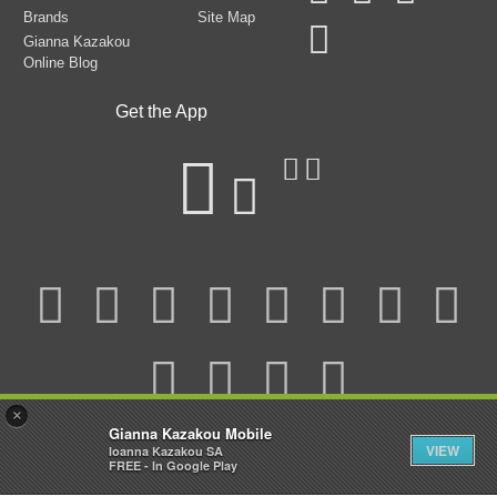
Brands
Site Map
Gianna Kazakou
Online Blog
Get the App
×
Gianna Kazakou Mobile
VIEW
Ioanna Kazakou SA
Watch the video
© 2025 Gianna Kazakou All Rights Reserved.
FREE - In Google Play