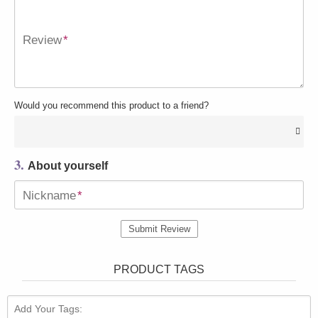
Review
*
Would you recommend this product to a friend?
3.
About yourself
Nickname
*
Submit Review
PRODUCT TAGS
Add Your Tags: