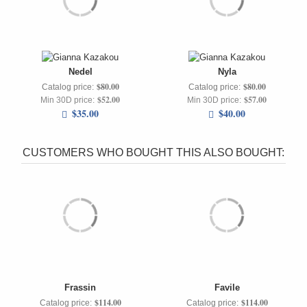
Nedel
Nyla
$80.00
$80.00
Catalog price:
Catalog price:
$52.00
$57.00
Min 30D price:
Min 30D price:
$35.00
$40.00
CUSTOMERS WHO BOUGHT THIS ALSO BOUGHT:
Frassin
Favile
$114.00
$114.00
Catalog price:
Catalog price: