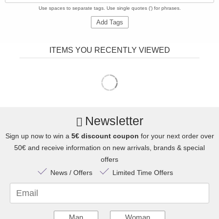
Use spaces to separate tags. Use single quotes (') for phrases.
Add Tags
ITEMS YOU RECENTLY VIEWED
Newsletter
Sign up now to win a
5€ discount coupon
for your next order over
50€ and receive information on new arrivals, brands & special
offers
News / Offers
Limited Time Offers
Email
Man
Woman