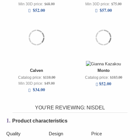
$68.00
$75.00
Min 30D price:
Min 30D price:
$52.00
$57.00
Calven
Monto
$110.00
$103.00
Catalog price:
Catalog price:
$52.00
$49.00
Min 30D price:
$34.00
YOU'RE REVIEWING:
NISDEL
1.
Product characteristics
Quality
Design
Price