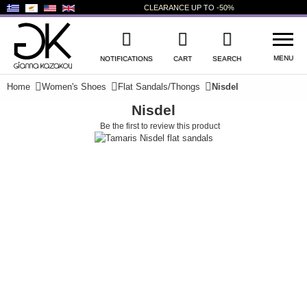
CLEARANCE
UP TO
-50%
MENU
NOTIFICATIONS
CART
SEARCH
Home
Women's Shoes
Flat Sandals/Thongs
Nisdel
Nisdel
WISHLIST
LOG IN
Be the first to review this product
+
NEW PRODUCTS
+
WOMEN'S SHOES
+
MEN'S SHOES
+
KIDS' SHOES
+
BAGS
+
ACCESSORIES