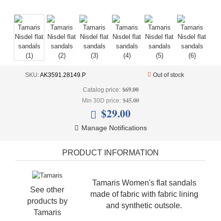
+
UNDERWEAR
+
BRANDS
+
OFFERS
+
OUTLET
SKU:
AK3591.28149.P
Out of stock
$69.00
Catalog price:
$45.00
Min 30D price:
$29.00
Manage Notifications
PRODUCT INFORMATION
Tamaris Women's flat sandals
See other
made of fabric with fabric lining
products by
and synthetic outsole.
Tamaris