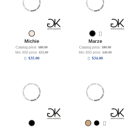
Michie
Marze
$80.00
$80.00
Catalog price:
Catalog price:
$52.00
$40.00
Min 30D price:
Min 30D price:
$35.00
$34.00