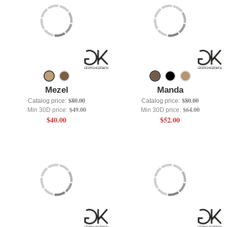
Mezel
Manda
$80.00
$80.00
Catalog price:
Catalog price:
$49.00
$64.00
Min 30D price:
Min 30D price:
$40.00
$52.00