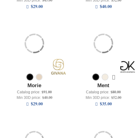
$45.00
$52.00
Min 30D price:
Min 30D price:
$29.00
$40.00
Morie
Ment
$91.00
$80.00
Catalog price:
Catalog price:
$40.00
$52.00
Min 30D price:
Min 30D price:
$29.00
$35.00