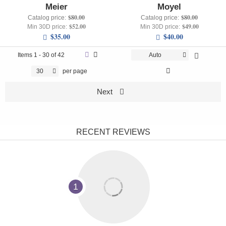
Meier
Moyel
$80.00
$80.00
Catalog price:
Catalog price:
$52.00
$49.00
Min 30D price:
Min 30D price:
$35.00
$40.00
Items
1 - 30 of 42
Auto
30
per page
Next
RECENT REVIEWS
1