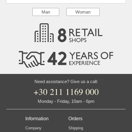
Man
Woman
Need assistance? Give us a call:
+30 211 1169 000
Monday - Friday, 10am - 6pm
Information
Orders
Company
Shipping