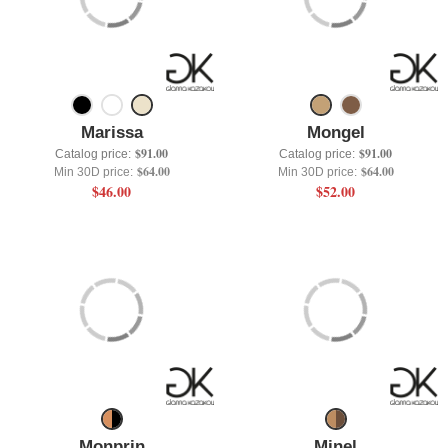
Marissa
Mongel
$91.00
$91.00
Catalog price:
Catalog price:
$64.00
$64.00
Min 30D price:
Min 30D price:
$46.00
$52.00
Monprin
Minel