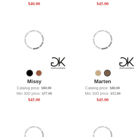
$40.00
$45.00
Missy
Marten
$80.00
$80.00
Catalog price:
Catalog price:
$57.00
$52.00
Min 30D price:
Min 30D price:
$45.00
$45.00