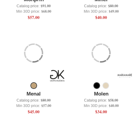
$91.00
$80.00
Catalog price:
Catalog price:
$68.00
$49.00
Min 30D price:
Min 30D price:
$57.00
$40.00
Menal
Molen
$80.00
$58.00
Catalog price:
Catalog price:
$57.00
$40.00
Min 30D price:
Min 30D price:
$45.00
$34.00