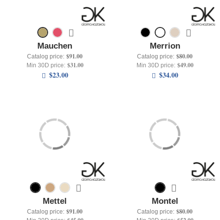
Mauchen
Merrion
$91.00
$80.00
Catalog price:
Catalog price:
$31.00
$49.00
Min 30D price:
Min 30D price:
$23.00
$34.00
Mettel
Montel
$91.00
$80.00
Catalog price:
Catalog price: