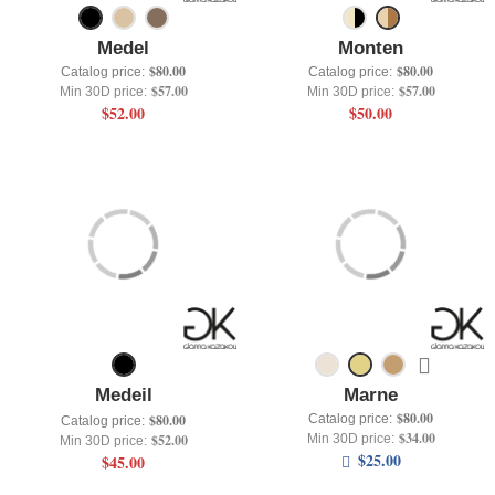
Medel
Monten
$80.00
$80.00
Catalog price:
Catalog price:
$57.00
$57.00
Min 30D price:
Min 30D price:
$52.00
$50.00
Medeil
Marne
$80.00
Catalog price:
$80.00
Catalog price:
$34.00
Min 30D price:
$52.00
Min 30D price:
$25.00
$45.00