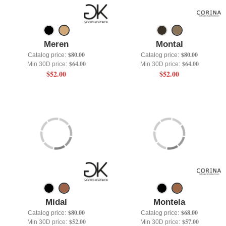
+
UNDERWEAR
+
BRANDS
Meren
Montal
+
OFFERS
$80.00
$80.00
Catalog price:
Catalog price:
$64.00
$64.00
Min 30D price:
Min 30D price:
+
OUTLET
$52.00
$52.00
Midal
Montela
$80.00
$68.00
Catalog price:
Catalog price:
$52.00
$57.00
Min 30D price:
Min 30D price: