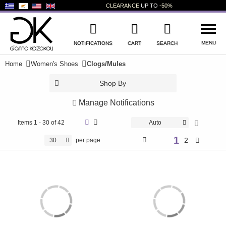
CLEARANCE
UP TO
-50%
MENU
NOTIFICATIONS
CART
SEARCH
Home
Women's Shoes
Clogs/Mules
WISHLIST
LOG IN
Shop By
+
NEW PRODUCTS
Manage Notifications
+
WOMEN'S SHOES
Items
1 - 30 of 42
Auto
1
+
2
30
per page
MEN'S SHOES
+
KIDS' SHOES
+
BAGS
+
ACCESSORIES