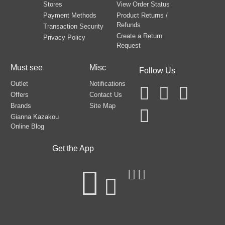
Stores
View Order Status
Payment Methods
Product Returns /
Refunds
Transaction Security
Create a Return
Privacy Policy
Request
Must see
Misc
Follow Us
Outlet
Notifications
Offers
Contact Us
Brands
Site Map
Gianna Kazakou
Online Blog
Get the App