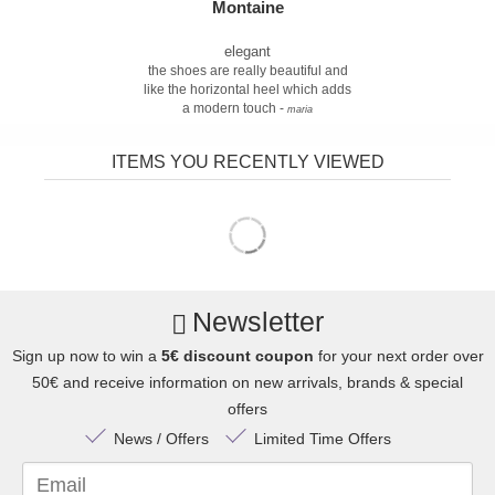
Montaine
elegant
the shoes are really beautiful and
like the horizontal heel which adds
a modern touch -
maria
ITEMS YOU RECENTLY VIEWED
Newsletter
Sign up now to win a
5€ discount coupon
for your next order over
50€ and receive information on new arrivals, brands & special
offers
News / Offers
Limited Time Offers
Email