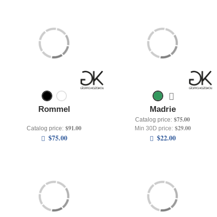
Rommel
Madrie
$75.00
Catalog price:
$91.00
$29.00
Catalog price:
Min 30D price:
$75.00
$22.00