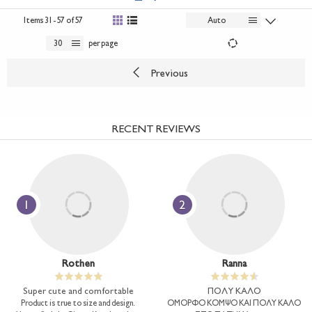
Items
31 - 57 of 57
Auto
30
per page
Previous
RECENT REVIEWS
1
2
Rothen
Ranna
Super cute and comfortable
ΠΟΛΥ ΚΑΛΟ
Product is true to size and design.
ΟΜΟΡΦΟ ΚΟΜΨΟ ΚΑΙ ΠΟΛΥ ΚΑΛΟ