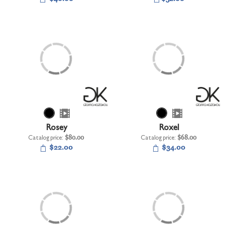
Rosey
Roxel
Catalog price:
$80.00
Catalog price:
$68.00
$22.00
$34.00