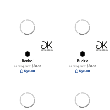
Renhol
Rudzie
Catalog price:
$80.00
Catalog price:
$80.00
$52.00
$52.00