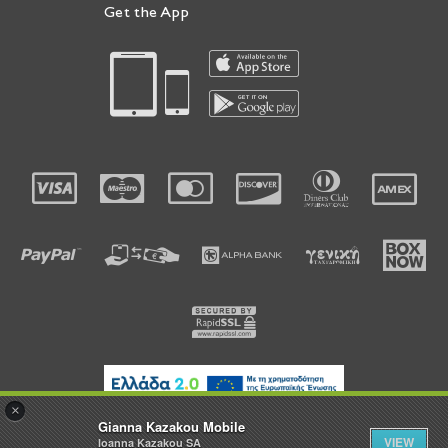
Get the App
×
Gianna Kazakou Mobile
VIEW
Ioanna Kazakou SA