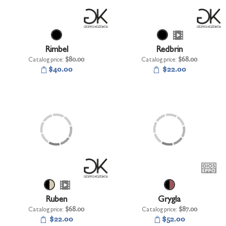
Rimbel
Redbrin
Catalog price:
$80.00
Catalog price:
$68.00
$40.00
$22.00
Ruben
Grygla
Catalog price:
$68.00
Catalog price:
$87.00
$22.00
$52.00