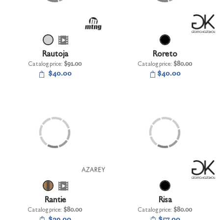
Rautoja
Roreto
Catalog price:
$91.00
Catalog price:
$80.00
$40.00
$40.00
Rantie
Risa
Catalog price:
$80.00
Catalog price:
$80.00
$29.00
$57.00