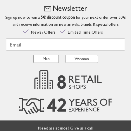
Newsletter
Sign up now to win a
5€ discount coupon
for your next order over 50€
and receive information on new arrivals, brands & special offers
News / Offers
Limited Time Offers
Email
Man
Woman
Need assistance? Give us a call: