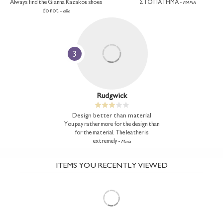
Always find the Gianna Kazakou shoes
ΣΤΟ ΠΑΤΗΜΑ -
ΜΑΡΙΑ
do not -
effie
3
Rudgwick
Design better than material
You pay rather more for the design than
for the material. The leather is
extremely -
Maria
ITEMS YOU RECENTLY VIEWED