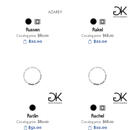
Russen
Rakel
Catalog price:
$80.00
Catalog price:
$68.00
$22.00
$22.00
Ratlin
Rachel
Catalog price:
$80.00
Catalog price:
$68.00
$52.00
$22.00