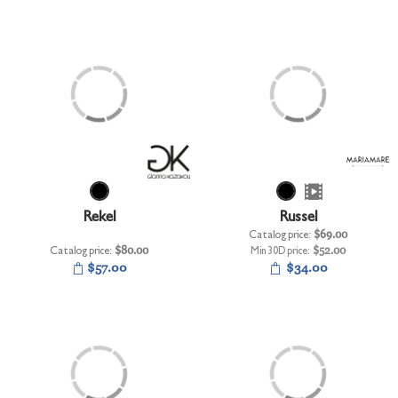
Rekel
Russel
Catalog price:
$69.00
Catalog price:
$80.00
Min 30D price:
$52.00
$57.00
$34.00