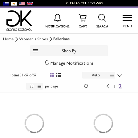
CLEARANCE
UP TO
-50%
MENU
NOTIFICATIONS
CART
SEARCH
Home
Women's Shoes
Ballerinas
WISHLIST
LOG IN
Shop By
+
NEW PRODUCTS
Manage Notifications
+
WOMEN'S SHOES
Items
31 - 57 of 57
Auto
2
+
1
30
per page
MEN'S SHOES
+
KIDS' SHOES
+
BAGS
+
ACCESSORIES