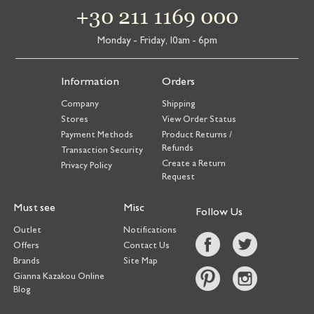
+30 211 1169 000
Monday - Friday, 10am - 6pm
Information
Orders
Company
Shipping
Stores
View Order Status
Payment Methods
Product Returns /
Refunds
Transaction Security
Create a Return
Privacy Policy
Request
Must see
Misc
Follow Us
Outlet
Notifications
Offers
Contact Us
Brands
Site Map
Gianna Kazakou Online
Blog