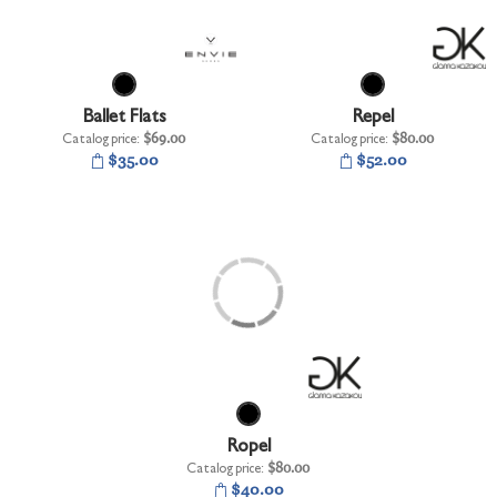
Ballet Flats
Repel
Catalog price:
$69.00
Catalog price:
$80.00
$35.00
$52.00
Ropel
Catalog price:
$80.00
$40.00