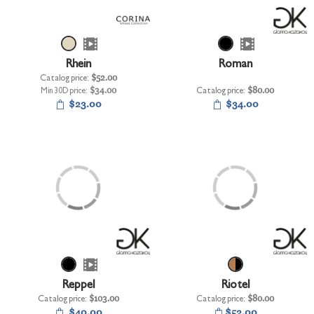
+
UNDERWEAR
+
BRANDS
+
Rhein
Roman
OFFERS
Catalog price:
$52.00
+
Min 30D price:
$34.00
Catalog price:
$80.00
OUTLET
$23.00
$34.00
Reppel
Riotel
Catalog price:
$103.00
Catalog price:
$80.00
$40.00
$52.00