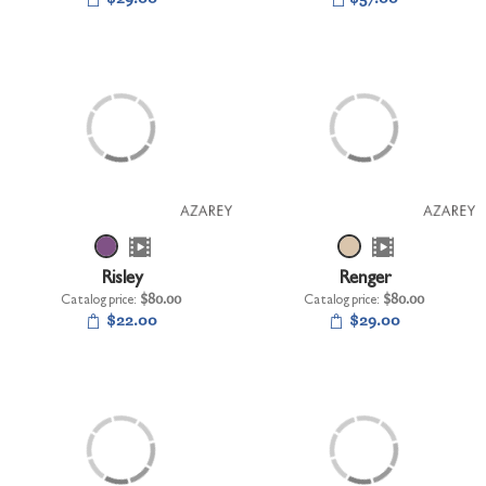
Risley
Renger
Catalog price:
$80.00
Catalog price:
$80.00
$22.00
$29.00