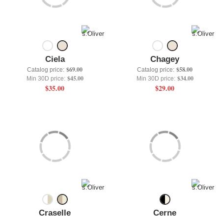
+
UNDERWEAR
+
BRANDS
+
OFFERS
Ciela
Chagey
+
OUTLET
$69.00
$58.00
Catalog price:
Catalog price:
$45.00
$34.00
Min 30D price:
Min 30D price:
$35.00
$29.00
Craselle
Cerne