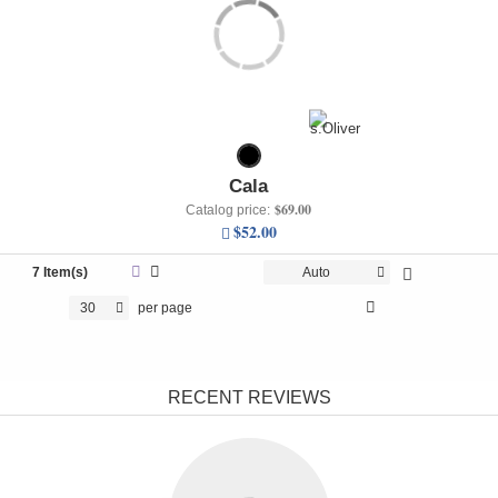
Cala
$69.00
Catalog price:
$52.00
7 Item(s)
Auto
30
per page
RECENT REVIEWS