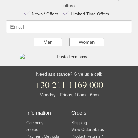
offers
News / Offers
Limited Time Offers
Email
Man
Woman
Need assistance? Give us a call:
+30 211 1169 000
Monday - Friday, 10am - 6pm
Information
Orders
Company
Shipping
Stores
View Order Status
Payment Methods
Product Returns /