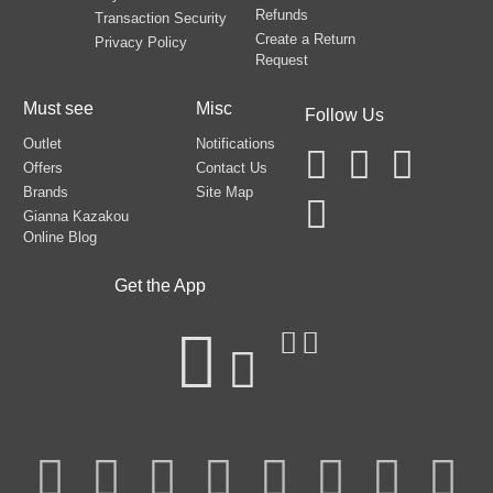
Refunds
Transaction Security
Create a Return
Privacy Policy
Request
Must see
Misc
Follow Us
Outlet
Notifications
Offers
Contact Us
Brands
Site Map
Gianna Kazakou
Online Blog
Get the App