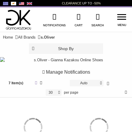
CLEARANCE
UP TO
-50%
MENU
NOTIFICATIONS
CART
SEARCH
Home
All Brands
s.Oliver
WISHLIST
LOG IN
Shop By
+
NEW PRODUCTS
+
WOMEN'S SHOES
Manage Notifications
+
7 Item(s)
MEN'S SHOES
Auto
30
per page
+
KIDS' SHOES
+
BAGS
+
ACCESSORIES