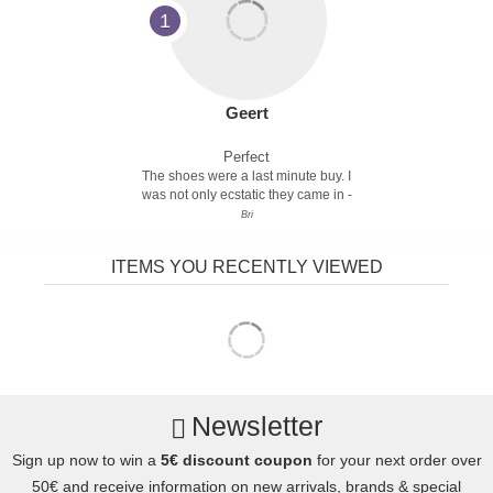
1
Geert
Perfect
The shoes were a last minute buy. I
was not only ecstatic they came in -
Bri
ITEMS YOU RECENTLY VIEWED
Newsletter
Sign up now to win a
5€ discount coupon
for your next order over
50€ and receive information on new arrivals, brands & special