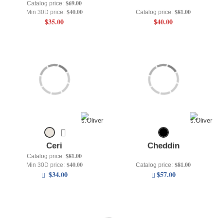
$69.00
Catalog price:
$40.00
$81.00
Min 30D price:
Catalog price:
$35.00
$40.00
Ceri
Cheddin
$81.00
Catalog price:
$40.00
$81.00
Min 30D price:
Catalog price:
$34.00
$57.00