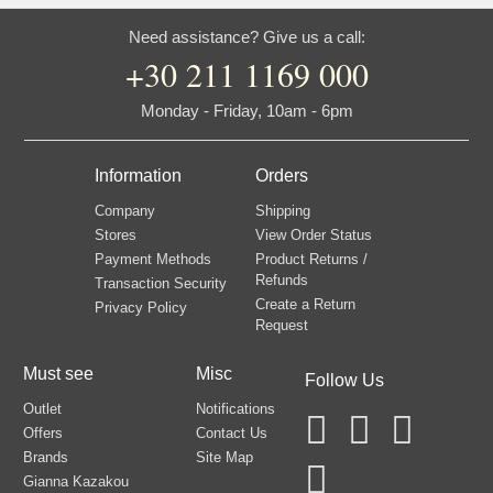
Need assistance? Give us a call:
+30 211 1169 000
Monday - Friday, 10am - 6pm
Information
Orders
Company
Shipping
Stores
View Order Status
Payment Methods
Product Returns /
Refunds
Transaction Security
Create a Return
Privacy Policy
Request
Must see
Misc
Follow Us
Outlet
Notifications
Offers
Contact Us
Brands
Site Map
Gianna Kazakou