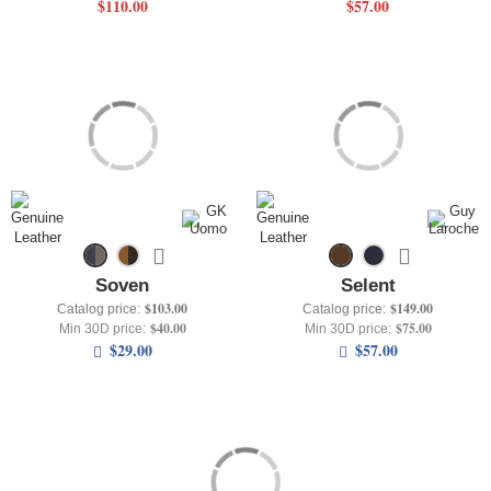
$110.00
$57.00
Soven
Selent
$103.00
$149.00
Catalog price:
Catalog price:
$40.00
$75.00
Min 30D price:
Min 30D price:
$29.00
$57.00