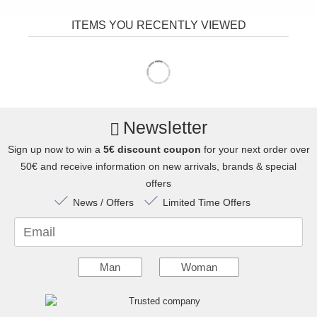
ITEMS YOU RECENTLY VIEWED
Newsletter
Sign up now to win a
5€ discount coupon
for your next order over
50€ and receive information on new arrivals, brands & special
offers
News / Offers
Limited Time Offers
Email
Man
Woman