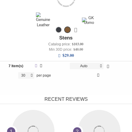
Stens
$103.00
Catalog price:
$40.00
Min 30D price:
$29.00
7 Item(s)
Auto
30
per page
RECENT REVIEWS
1
2