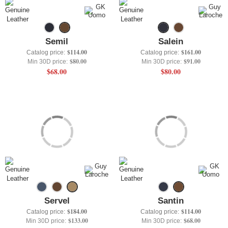
+
UNDERWEAR
+
BRANDS
Semil
Salein
+
OFFERS
$114.00
$161.00
Catalog price:
Catalog price:
$80.00
$91.00
Min 30D price:
Min 30D price:
+
OUTLET
$68.00
$80.00
Servel
Santin
$184.00
$114.00
Catalog price:
Catalog price:
$133.00
$68.00
Min 30D price:
Min 30D price: