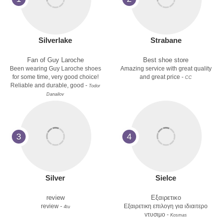
Silverlake
Strabane
Fan of Guy Laroche
Best shoe store
Been wearing Guy Laroche shoes
Amazing service with great quality
for some time, very good choice!
and great price -
CC
Reliable and durable, good -
Todor
Danailov
3
4
Silver
Sielce
review
Εξαιρετικο
review -
Εξαιρετικη επιλογη για ιδιαιτερο
4tu
ντυσιμο -
Kosmas