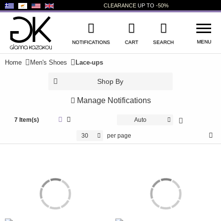
CLEARANCE
UP TO
-50%
MENU
NOTIFICATIONS
CART
SEARCH
Home
Men's Shoes
Lace-ups
WISHLIST
LOG IN
Shop By
+
NEW PRODUCTS
Manage Notifications
+
WOMEN'S SHOES
7 Item(s)
Auto
30
per page
+
MEN'S SHOES
+
KIDS' SHOES
+
BAGS
+
ACCESSORIES