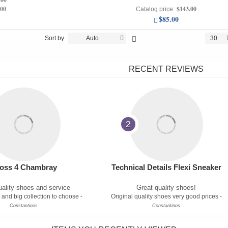
.00
$143.00
Catalog price:
$85.00
Sort by
Auto
30
RECENT REVIEWS
2
oss 4 Chambray
Technical Details Flexi Sneaker
ality shoes and service
Great quality shoes!
 and big collection to choose -
Original quality shoes very good prices -
Constantinos
Constantinos