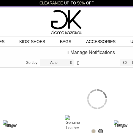
CLEARANCE
UP TO
50%
OFF
ES
KIDS' SHOES
BAGS
ACCESSORIES
Manage Notifications
Sort by
Auto
30