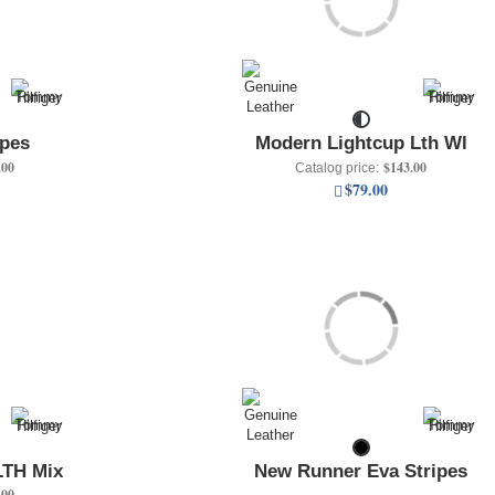
ipes
Modern Lightcup Lth Wl
.00
$143.00
Catalog price:
$79.00
LTH Mix
New Runner Eva Stripes
.00