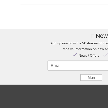
News
Sign up now to win a
5€ discount co
receive information on new arr
News / Offers
Email
Man