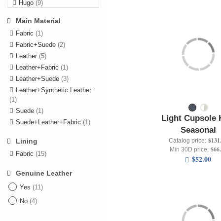
Hugo
(9)
Levi's
(9)
Main Material
Nautica
(22)
Fabric
(1)
Pepe Jeans
(22)
Fabric+Suede
(2)
Rifle
(5)
Leather
(5)
Leather+Fabric
(1)
Leather+Suede
(3)
Leather+Synthetic Leather
(1)
Suede
(1)
Light Cupsole 
Suede+Leather+Fabric
(1)
Seasonal
$131
Catalog price:
Lining
$66
Min 30D price:
Fabric
(15)
$52.00
Genuine Leather
Yes
(11)
No
(4)