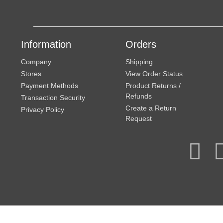
Information
Orders
Company
Shipping
Stores
View Order Status
Payment Methods
Product Returns /
Refunds
Transaction Security
Create a Return
Privacy Policy
Request