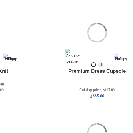
Knit
Premium Dress Cupsole
.00
.00
$167.00
Catalog price:
$85.00