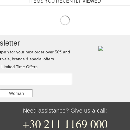
ITEMS YOU RECENTLY VIEWED
letter
upon
for your next order over 50€ and
ivals, brands & special offers
Limited Time Offers
Woman
Need assistance? Give us a call:
+30 211 1169 000