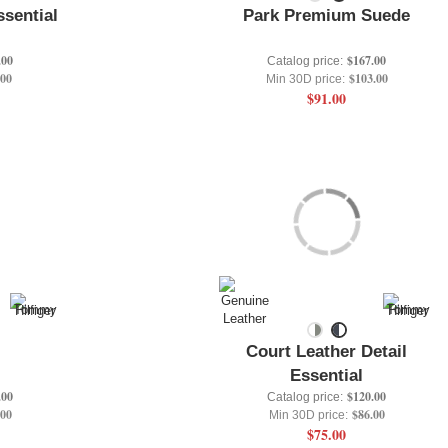
ssential
Park Premium Suede
.00
$167.00
Catalog price:
.00
$103.00
Min 30D price:
$91.00
Court Leather Detail
Essential
.00
$120.00
Catalog price:
.00
$86.00
Min 30D price:
$75.00