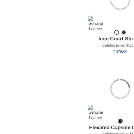
Icon Court Str
$120
Catalog price:
$75.00
Elevated Cupsole 
$155