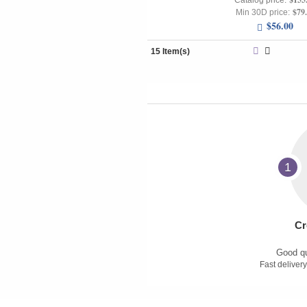
Catalog price:
$79
Min 30D price:
$56.00
15 Item(s)
1
Cr
Good qu
Fast delivery