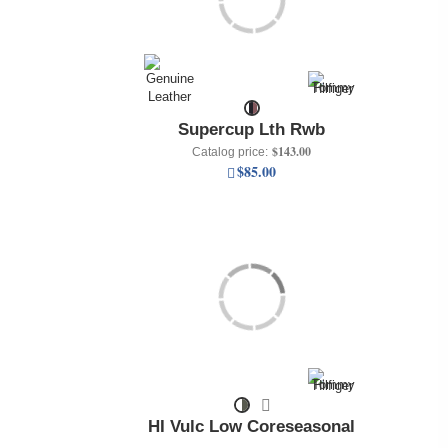
Supercup Lth Rwb
$143.00
Catalog price:
$85.00
HI Vulc Low Coreseasonal