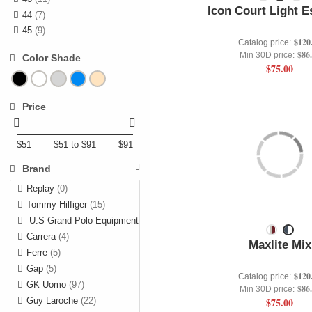
Icon Court Light E
44
(7)
45
(9)
$120
Catalog price:
$86
Min 30D price:
Color Shade
$75.00
Price
$51
$51 to $91
$91
Brand
Replay
(0)
Tommy Hilfiger
(15)
U.S Grand Polo Equipment
(1)
Carrera
(4)
Maxlite Mix
Ferre
(5)
Gap
(5)
$120
Catalog price:
GK Uomo
(97)
$86
Min 30D price:
Guy Laroche
(22)
$75.00