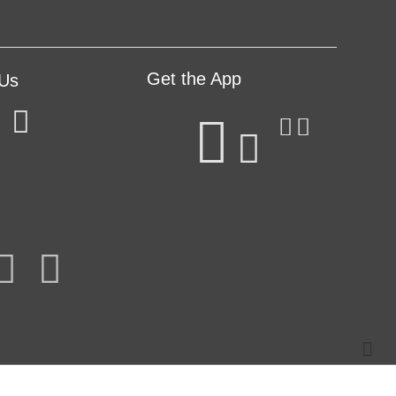
Get the App
 Us