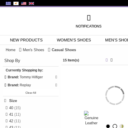
NOTIFICATIONS
NEW PRODUCTS
WOMEN'S SHOES
MEN'S SHO
Home
Men's Shoes
Casual Shoes
Shop By
15 Item(s)
Currently Shopping by:
Brand:
Tommy Hilfiger
Brand:
Replay
Clear All
Size
40
(15)
41
(11)
42
(11)
43
(11)