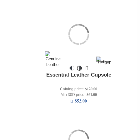
Essential Leather Cupsole
$120.00
Catalog price:
$61.00
Min 30D price:
$52.00