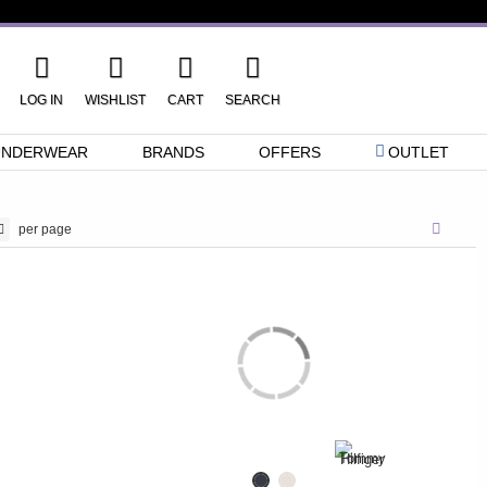
LOG IN
WISHLIST
CART
SEARCH
UNDERWEAR
BRANDS
OFFERS
OUTLET
per page