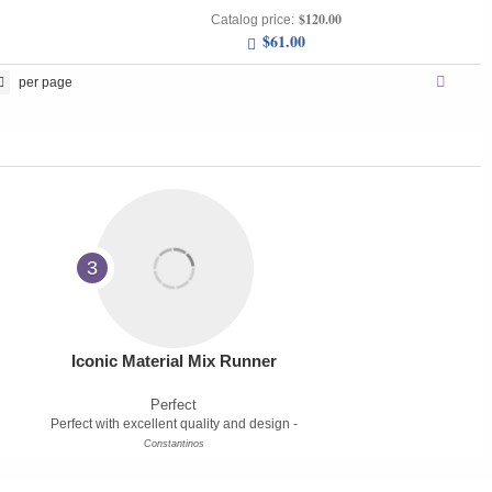
$120.00
Catalog price:
$61.00
per page
3
Iconic Material Mix Runner
Perfect
Perfect with excellent quality and design -
Constantinos