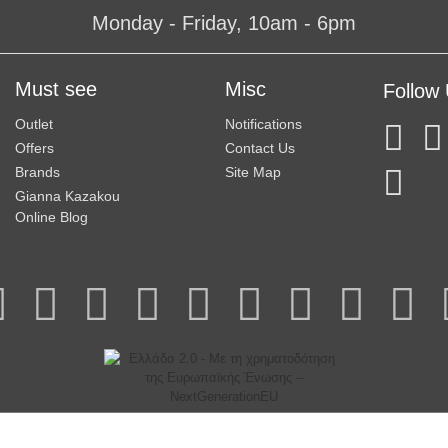
Monday - Friday, 10am - 6pm
Must see
Misc
Follow
Outlet
Notifications
Offers
Contact Us
Brands
Site Map
Gianna Kazakou
Online Blog
© 2025 Gianna Kazakou All Rights Reserved.