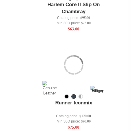
Harlem Core II Slip On
Chambray
$95.00
Catalog price:
$75.00
Min 30D price:
$63.00
Runner Iconmix
$120.00
Catalog price:
$86.00
Min 30D price:
$75.00