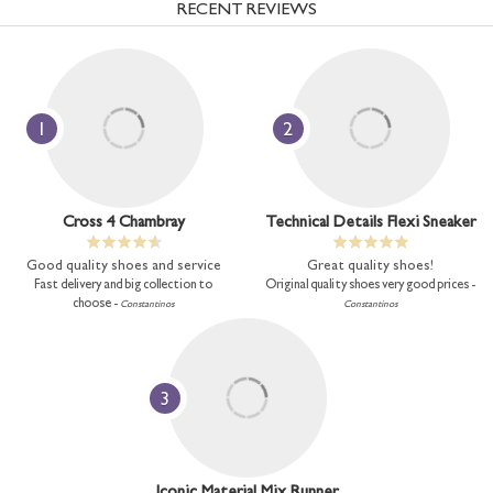
RECENT REVIEWS
1
2
Cross 4 Chambray
Technical Details Flexi Sneaker
Good quality shoes and service
Great quality shoes!
Fast delivery and big collection to
Original quality shoes very good prices -
choose -
Constantinos
Constantinos
3
Iconic Material Mix Runner