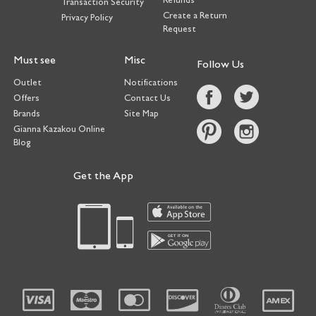
Transaction Security
Create a Return
Privacy Policy
Request
Must see
Misc
Follow Us
Outlet
Notifications
Offers
Contact Us
Brands
Site Map
Gianna Kazakou Online
Blog
Get the App