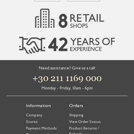
Need assistance? Give us a call:
+30 211 1169 000
Monday - Friday, 10am - 6pm
Information
Orders
Company
Shipping
Stores
View Order Status
Payment Methods
Product Returns /
Refunds