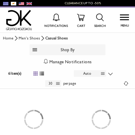
CLEARANCE
UP TO
-50%
MENU
NOTIFICATIONS
CART
SEARCH
Home
Men's Shoes
Casual Shoes
WISHLIST
LOG IN
Shop By
+
NEW PRODUCTS
Manage Notifications
+
WOMEN'S SHOES
6 Item(s)
Auto
+
30
per page
MEN'S SHOES
+
KIDS' SHOES
+
BAGS
+
ACCESSORIES