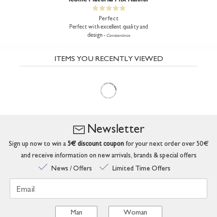
Perfect
Perfect with excellent quality and
design -
Constantinos
ITEMS YOU RECENTLY VIEWED
Newsletter
Sign up now to win a
5€ discount coupon
for your next order over 50€
and receive information on new arrivals, brands & special offers
News / Offers
Limited Time Offers
Email
Man
Woman