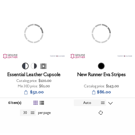
Essential Leather Cupsole
New Runner Eva Stripes
Catalog price:
$120.00
Min 30D price:
$61.00
Catalog price:
$143.00
$52.00
$86.00
6 Item(s)
Auto
30
per page