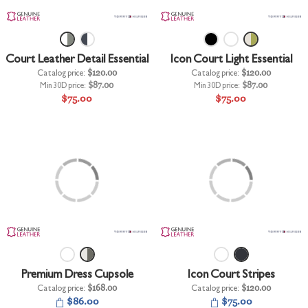
+
UNDERWEAR
+
BRANDS
Court Leather Detail Essential
Icon Court Light Essential
+
OFFERS
Catalog price:
$120.00
Catalog price:
$120.00
Min 30D price:
$87.00
Min 30D price:
$87.00
+
OUTLET
$75.00
$75.00
Premium Dress Cupsole
Icon Court Stripes
Catalog price:
$168.00
Catalog price:
$120.00
$86.00
$75.00