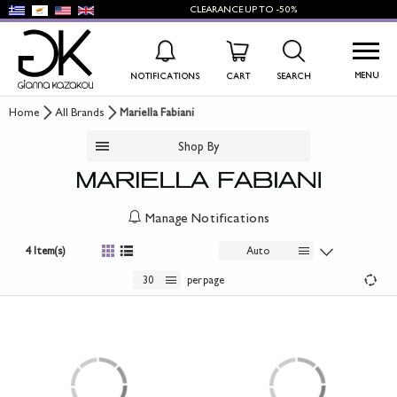
CLEARANCE
UP TO
-50%
MENU
NOTIFICATIONS
CART
SEARCH
Home
All Brands
Mariella Fabiani
WISHLIST
LOG IN
Shop By
+
NEW PRODUCTS
+
WOMEN'S SHOES
Manage Notifications
+
MEN'S SHOES
4 Item(s)
Auto
30
per page
+
KIDS' SHOES
+
BAGS
+
ACCESSORIES