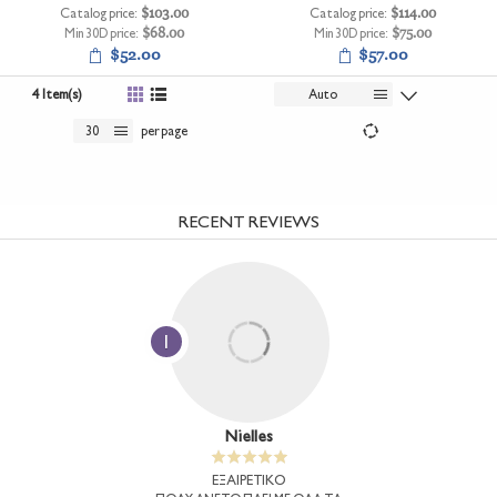
Catalog price:
$103.00
Catalog price:
$114.00
Min 30D price:
$68.00
Min 30D price:
$75.00
$52.00
$57.00
4 Item(s)
Auto
30
per page
RECENT REVIEWS
1
Nielles
ΕΞΑΙΡΕΤΙΚΟ