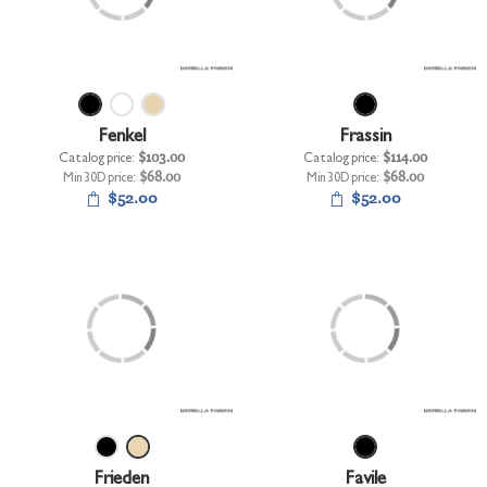
+
UNDERWEAR
+
BRANDS
+
OFFERS
Fenkel
Frassin
+
OUTLET
Catalog price:
$103.00
Catalog price:
$114.00
Min 30D price:
$68.00
Min 30D price:
$68.00
$52.00
$52.00
Frieden
Favile