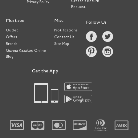
Create a Return
Privacy Policy
Request
Must see
Misc
Follow Us
Outlet
Notifications
Offers
Contact Us
Brands
Site Map
Gianna Kazakou Online
Blog
Get the App