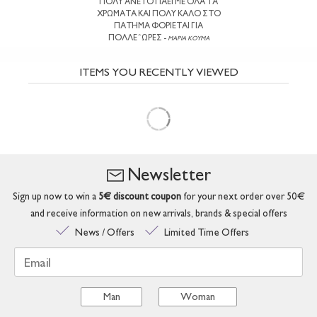
ΠΟΛΥ ΑΝΕΤΟ ΠΑΕΙ ΜΕ ΟΛΑ ΤΑ
ΧΡΩΜΑΤΑ ΚΑΙ ΠΟΛΥ ΚΑΛΟ ΣΤΟ
ΠΑΤΗΜΑ ΦΟΡΙΕΤΑΙ ΓΙΑ
ΠΟΛΛΕ΅ΩΡΕΣ -
ΜΑΡΙΑ ΚΟΥΜΑ
ITEMS YOU RECENTLY VIEWED
Newsletter
Sign up now to win a
5€ discount coupon
for your next order over 50€
and receive information on new arrivals, brands & special offers
News / Offers
Limited Time Offers
Email
Man
Woman