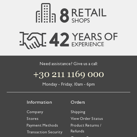
Need assistance? Give us a call:
+30 211 1169 000
Monday - Friday, 10am - 6pm
Information
Orders
Company
Shipping
Stores
View Order Status
Payment Methods
Product Returns /
Refunds
Transaction Security