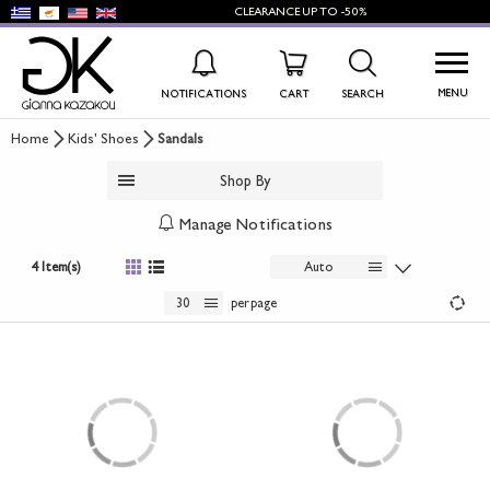
CLEARANCE
UP TO
-50%
MENU
NOTIFICATIONS
CART
SEARCH
Home
Kids' Shoes
Sandals
WISHLIST
LOG IN
Shop By
+
NEW PRODUCTS
Manage Notifications
+
WOMEN'S SHOES
4 Item(s)
Auto
+
30
per page
MEN'S SHOES
+
KIDS' SHOES
+
BAGS
+
ACCESSORIES