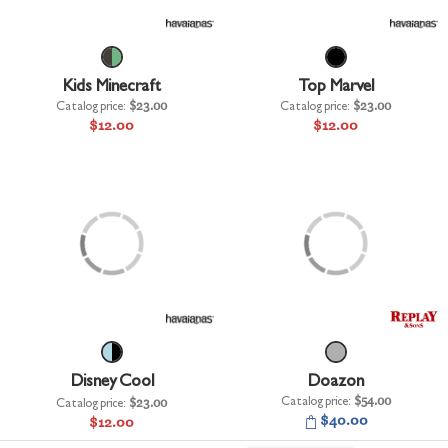
+
UNDERWEAR
+
BRANDS
Kids Minecraft
Top Marvel
+
OFFERS
Catalog price:
$23.00
Catalog price:
$23.00
$12.00
$12.00
+
OUTLET
Disney Cool
Doazon
Catalog price:
$54.00
Catalog price:
$23.00
$40.00
$12.00