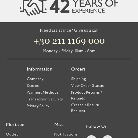
Need assistance? Give us a call:
+30 211 1169 000
Monday - Friday, 10am - 6pm
Information
Orders
Company
Shipping
Stores
View Order Status
Payment Methods
Product Returns /
Refunds
Transaction Security
Create a Return
Privacy Policy
Request
Must see
Misc
Follow Us
Outlet
Notifications