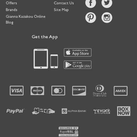
Offers
Contact Us
Brands
Site Map
Gianna Kazakou Online
Blog
Get the App