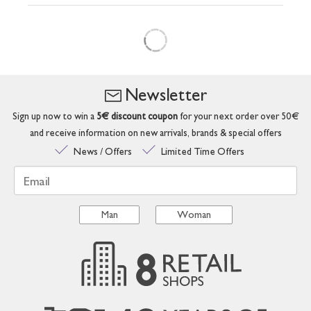
Newsletter
Sign up now to win a
5€ discount coupon
for your next order over 50€
and receive information on new arrivals, brands & special offers
News / Offers
Limited Time Offers
Email
Man
Woman