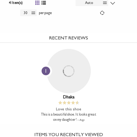
4 Item(s)
Auto
30
per page
RECENT REVIEWS
1
Dhaka
Love this shoe
This is a beautiful shoe. It looks great
on my daughter ! -
Argy
ITEMS YOU RECENTLY VIEWED