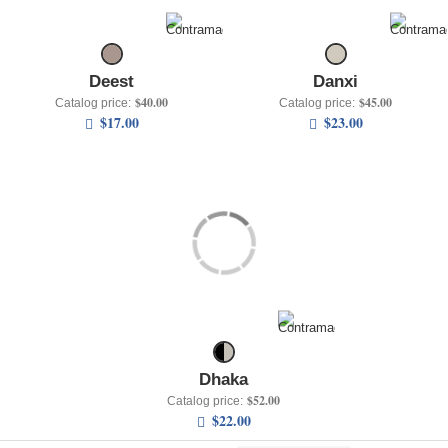
+
UNDERWEAR
+
BRANDS
Deest
Danxi
+
OFFERS
$40.00
$45.00
Catalog price:
Catalog price:
$17.00
$23.00
+
OUTLET
Dhaka
$52.00
Catalog price:
$22.00