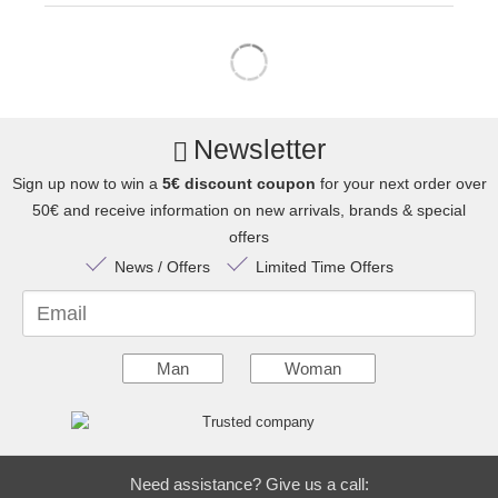
Newsletter
Sign up now to win a
5€ discount coupon
for your next order over
50€ and receive information on new arrivals, brands & special
offers
News / Offers
Limited Time Offers
Email
Man
Woman
Need assistance? Give us a call: