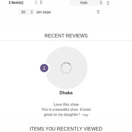
3 Item(s)
Auto
30
per page
RECENT REVIEWS
1
Dhaka
Love this shoe
This is a beautiful shoe. It looks
great on my daughter ! -
Argy
ITEMS YOU RECENTLY VIEWED