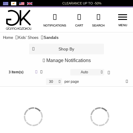
CLEARANCE
UP TO
-50%
MENU
NOTIFICATIONS
CART
SEARCH
Home
Kids' Shoes
Sandals
WISHLIST
LOG IN
Shop By
+
NEW PRODUCTS
Manage Notifications
+
WOMEN'S SHOES
3 Item(s)
Auto
30
per page
+
MEN'S SHOES
+
KIDS' SHOES
+
BAGS
+
ACCESSORIES