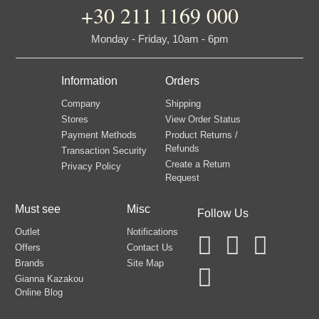
+30 211 1169 000
Monday - Friday, 10am - 6pm
Information
Orders
Company
Shipping
Stores
View Order Status
Payment Methods
Product Returns /
Refunds
Transaction Security
Create a Return
Privacy Policy
Request
Must see
Misc
Follow Us
Outlet
Notifications
Offers
Contact Us
Brands
Site Map
Gianna Kazakou
Online Blog