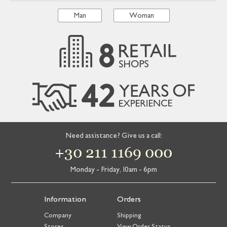
Man
Woman
Need assistance? Give us a call:
+30 211 1169 000
Monday - Friday, 10am - 6pm
Information
Orders
Company
Shipping
Stores
View Order Status