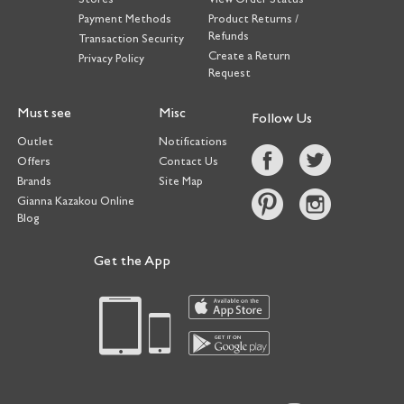
Payment Methods
Product Returns /
Refunds
Transaction Security
Create a Return
Privacy Policy
Request
Must see
Misc
Follow Us
Outlet
Notifications
Offers
Contact Us
Brands
Site Map
Gianna Kazakou Online
Blog
Get the App