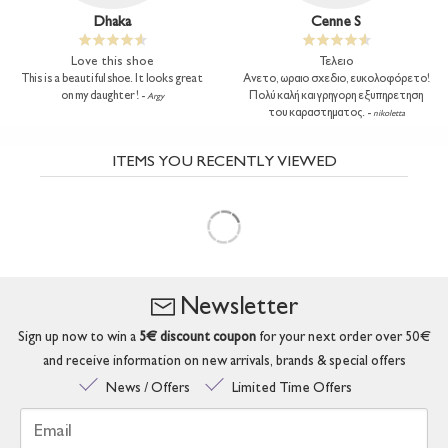
Dhaka
Cenne S
Love this shoe
Τελειο
This is a beautiful shoe. It looks great
Ανετο, ωραιο σχεδιο, ευκολοφόρετο!
on my daughter ! -
Πολύ καλή και γρηγορη εξυπηρετηση
Argy
του καραστηματος. -
nikoletta
ITEMS YOU RECENTLY VIEWED
Newsletter
Sign up now to win a
5€ discount coupon
for your next order over 50€
and receive information on new arrivals, brands & special offers
News / Offers
Limited Time Offers
Email