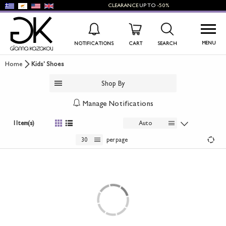
CLEARANCE
UP TO
-50%
MENU
NOTIFICATIONS
CART
SEARCH
Home
Kids' Shoes
WISHLIST
LOG IN
Shop By
+
NEW PRODUCTS
Manage Notifications
+
WOMEN'S SHOES
1 Item(s)
Auto
+
30
per page
MEN'S SHOES
+
KIDS' SHOES
+
BAGS
+
ACCESSORIES