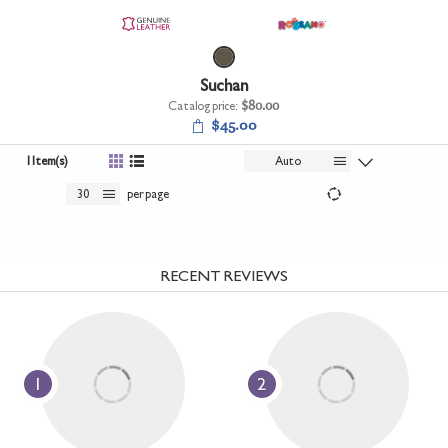
+
UNDERWEAR
+
BRANDS
Suchan
+
OFFERS
Catalog price:
$80.00
$45.00
+
OUTLET
1 Item(s)
Auto
30
per page
RECENT REVIEWS
1
2