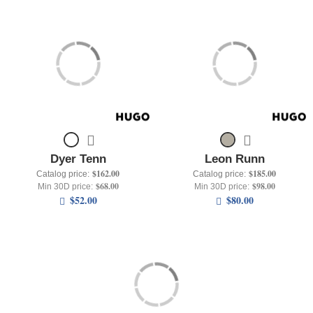
Dyer Tenn
Leon Runn
$162.00
$185.00
Catalog price:
Catalog price:
$68.00
$98.00
Min 30D price:
Min 30D price:
$52.00
$80.00