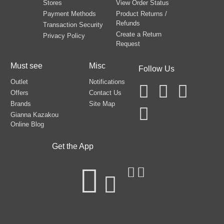
Stores
View Order Status
Payment Methods
Product Returns /
Refunds
Transaction Security
Create a Return
Privacy Policy
Request
Must see
Misc
Follow Us
Outlet
Notifications
Offers
Contact Us
Brands
Site Map
Gianna Kazakou
Online Blog
Get the App