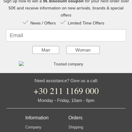
Sign up now to win a
5€ discount coupon
for your next order over
50€ and receive information on new arrivals, brands & special
offers
News / Offers
Limited Time Offers
Email
Man
Woman
Need assistance? Give us a call:
+30 211 1169 000
Monday - Friday, 10am - 6pm
Information
Orders
Company
Shipping