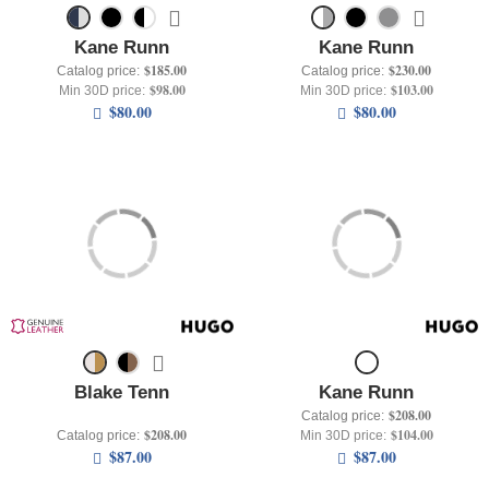
Kane Runn
Kane Runn
$185.00
$230.00
Catalog price:
Catalog price:
$98.00
$103.00
Min 30D price:
Min 30D price:
$80.00
$80.00
Blake Tenn
Kane Runn
$208.00
Catalog price:
$208.00
$104.00
Catalog price:
Min 30D price:
$87.00
$87.00