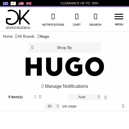
CLEARANCE
UP TO
-50%
MENU
NOTIFICATIONS
CART
SEARCH
Home
All Brands
Hugo
WISHLIST
LOG IN
Shop By
+
NEW PRODUCTS
+
WOMEN'S SHOES
+
MEN'S SHOES
Manage Notifications
+
KIDS' SHOES
9 Item(s)
Auto
+
BAGS
30
per page
+
ACCESSORIES