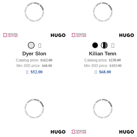
+
UNDERWEAR
+
BRANDS
+
OFFERS
+
OUTLET
Dyer Slon
Kilian Tenn
$162.00
$230.00
Catalog price:
Catalog price:
$68.00
$103.00
Min 30D price:
Min 30D price:
$52.00
$68.00