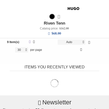
Riven Tenn
$162.00
Catalog price:
$68.00
9 Item(s)
Auto
30
per page
ITEMS YOU RECENTLY VIEWED
Newsletter