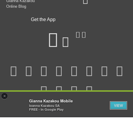
Gianna Kazakou
Online Blog
Get the App
×
Gianna Kazakou Mobile
VIEW
Ioanna Kazakou SA
FREE - In Google Play
© 2025 Gianna Kazakou All Rights Reserved.