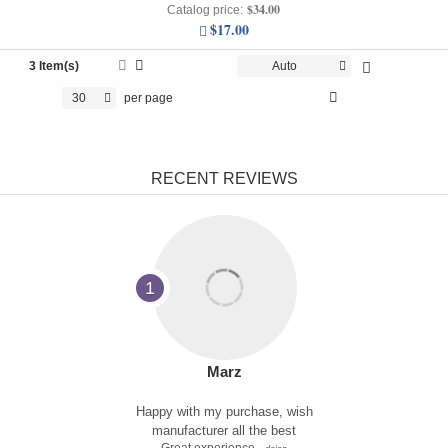
$34.00
Catalog price:
$17.00
3 Item(s)
Auto
30
per page
RECENT REVIEWS
1
Marz
Happy with my purchase, wish
manufacturer all the best