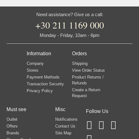
Need assistance? Give us a call:
+30 211 1169 000
Monday - Friday, 10am - 6pm
Information
Orders
Company
Shipping
Stores
View Order Status
Payment Methods
Product Returns /
Refunds
Transaction Security
Create a Return
Privacy Policy
Request
Must see
Misc
Follow Us
Outlet
Notifications
Offers
Contact Us
Brands
Site Map