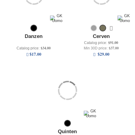
+
UNDERWEAR
+
BRANDS
+
OFFERS
Danzen
Cerven
+
OUTLET
$91.00
Catalog price:
$34.00
$37.00
Catalog price:
Min 30D price:
$17.00
$29.00
Quinten