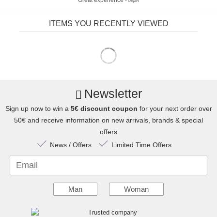
Great experience -
dejan
ITEMS YOU RECENTLY VIEWED
Newsletter
Sign up now to win a
5€ discount coupon
for your next order over
50€ and receive information on new arrivals, brands & special
offers
News / Offers
Limited Time Offers
Email
Man
Woman