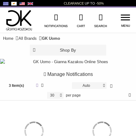
CLEARANCE
UP TO
-50%
MENU
NOTIFICATIONS
CART
SEARCH
Home
All Brands
GK Uomo
WISHLIST
LOG IN
Shop By
+
NEW PRODUCTS
+
WOMEN'S SHOES
Manage Notifications
+
3 Item(s)
MEN'S SHOES
Auto
30
per page
+
KIDS' SHOES
+
BAGS
+
ACCESSORIES