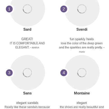
1
2
Sard
Sverdi
GREAT!
fun sparkly heels
IT IS COMFORTABLE AND
love the color of the deep green
ELEGANT. -
and the sparkles are really pretty. -
MARIA
maria
3
4
Sans
Montaine
elegant sandals
elegant
Really like these sandals because
the shoes are really beautiful and