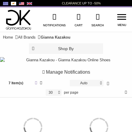
CLEARANCE
UP TO
-50%
MENU
NOTIFICATIONS
CART
SEARCH
Home
All Brands
Gianna Kazakou
WISHLIST
LOG IN
Shop By
+
NEW PRODUCTS
+
WOMEN'S SHOES
Manage Notifications
+
7 Item(s)
MEN'S SHOES
Auto
30
per page
+
KIDS' SHOES
+
BAGS
+
ACCESSORIES