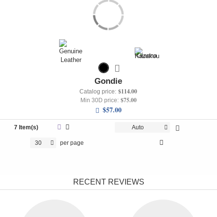
Gondie
$114.00
Catalog price:
$75.00
Min 30D price:
$57.00
7 Item(s)
Auto
30
per page
RECENT REVIEWS