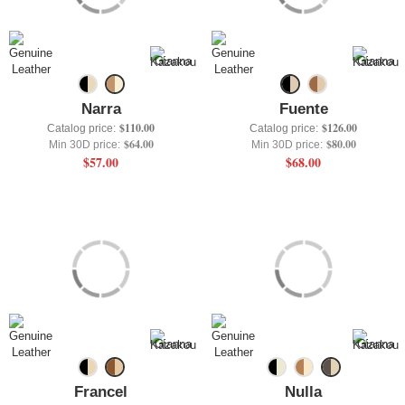
+
UNDERWEAR
+
BRANDS
+
OFFERS
Narra
Fuente
+
OUTLET
$110.00
$126.00
Catalog price:
Catalog price:
$64.00
$80.00
Min 30D price:
Min 30D price:
$57.00
$68.00
Francel
Nulla