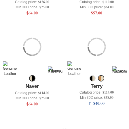
$126.00
$110.00
Catalog price:
Catalog price:
$75.00
$64.00
Min 30D price:
Min 30D price:
$64.00
$57.00
Naver
Terry
$114.00
Catalog price:
$114.00
Catalog price:
$58.00
Min 30D price:
$75.00
Min 30D price:
$40.00
$64.00