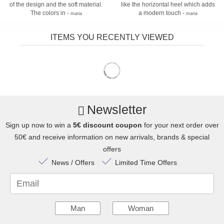
of the design and the soft material.
like the horizontal heel which adds
The colors in -
a modern touch -
maria
maria
ITEMS YOU RECENTLY VIEWED
Newsletter
Sign up now to win a
5€ discount coupon
for your next order over
50€ and receive information on new arrivals, brands & special
offers
News / Offers
Limited Time Offers
Email
Man
Woman