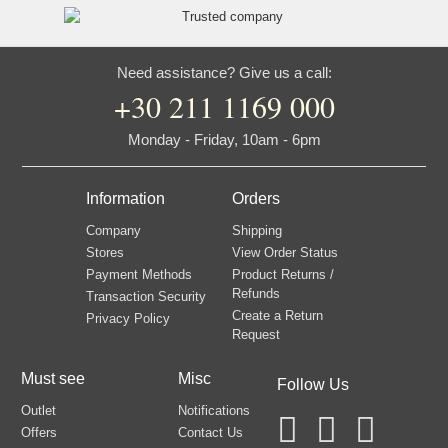
Need assistance? Give us a call:
+30 211 1169 000
Monday - Friday, 10am - 6pm
Information
Orders
Company
Shipping
Stores
View Order Status
Payment Methods
Product Returns /
Refunds
Transaction Security
Create a Return
Privacy Policy
Request
Must see
Misc
Follow Us
Outlet
Notifications
Offers
Contact Us