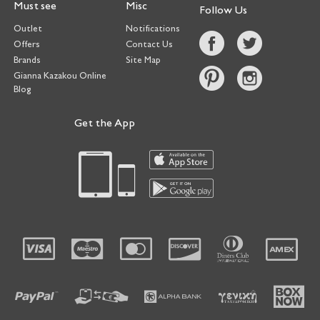
Must see
Misc
Follow Us
Outlet
Notifications
Offers
Contact Us
Brands
Site Map
Gianna Kazakou Online
Blog
Get the App