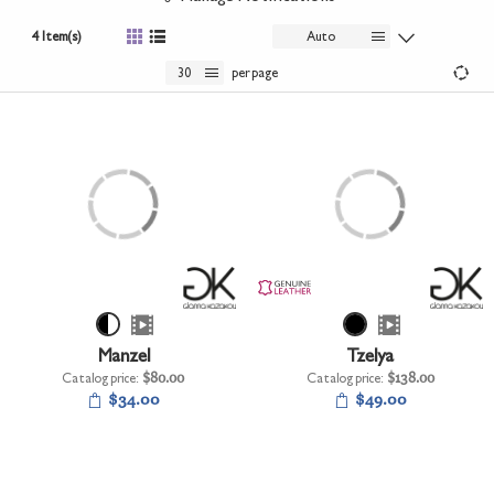
+
UNDERWEAR
4 Item(s)
Auto
+
BRANDS
30
per page
+
OFFERS
+
OUTLET
Manzel
Tzelya
Catalog price:
$80.00
Catalog price:
$138.00
$34.00
$49.00