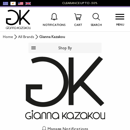
CLEARANCE
UP TO
-50%
MENU
NOTIFICATIONS
CART
SEARCH
Home
All Brands
Gianna Kazakou
WISHLIST
LOG IN
Shop By
+
NEW PRODUCTS
+
WOMEN'S SHOES
+
MEN'S SHOES
+
KIDS' SHOES
+
BAGS
+
ACCESSORIES
Manage Notifications