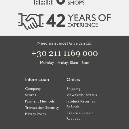
Need assistance? Give us a call:
+30 211 1169 000
Monday - Friday, 10am - 6pm
Information
Orders
Company
Shipping
Stores
View Order Status
Payment Methods
Product Returns /
Refunds
Transaction Security
Create a Return
Privacy Policy
Request