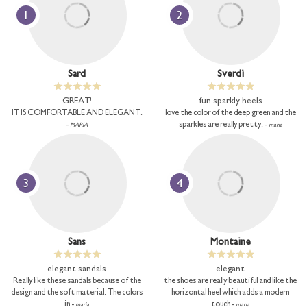
1
2
Sard
Sverdi
GREAT!
fun sparkly heels
IT IS COMFORTABLE AND ELEGANT.
love the color of the deep green and the
-
sparkles are really pretty. -
MARIA
maria
3
4
Sans
Montaine
elegant sandals
elegant
Really like these sandals because of the
the shoes are really beautiful and like the
design and the soft material. The colors
horizontal heel which adds a modern
in -
touch -
maria
maria