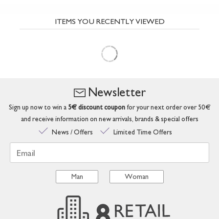
ITEMS YOU RECENTLY VIEWED
Newsletter
Sign up now to win a
5€ discount coupon
for your next order over 50€
and receive information on new arrivals, brands & special offers
News / Offers
Limited Time Offers
Email
Man
Woman