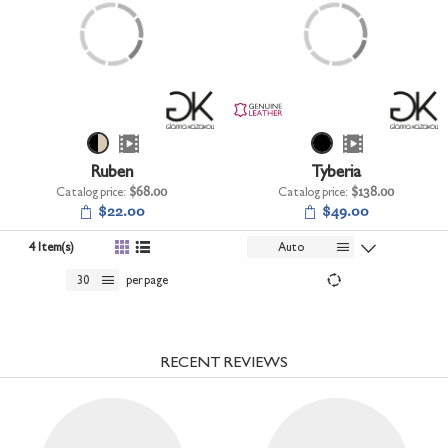
Ruben
Tyberia
Catalog price:
$68.00
Catalog price:
$138.00
$22.00
$49.00
4 Item(s)
Auto
30
per page
RECENT REVIEWS