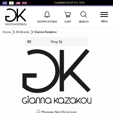
CLEARANCE
UP TO
-50%
MENU
NOTIFICATIONS
CART
SEARCH
Home
All Brands
Gianna Kazakou
WISHLIST
LOG IN
Shop By
+
NEW PRODUCTS
+
WOMEN'S SHOES
+
MEN'S SHOES
+
KIDS' SHOES
+
BAGS
+
ACCESSORIES
Manage Notifications