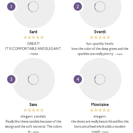
1
2
Sard
Sverdi
GREAT!
fun sparkly heels
IT IS COMFORTABLE AND ELEGANT.
love the color of the deep green and the
-
sparkles are really pretty. -
MARIA
maria
3
4
Sans
Montaine
elegant sandals
elegant
Really like these sandals because of the
the shoes are really beautiful and like the
design and the soft material. The colors
horizontal heel which adds a modern
in -
touch -
maria
maria