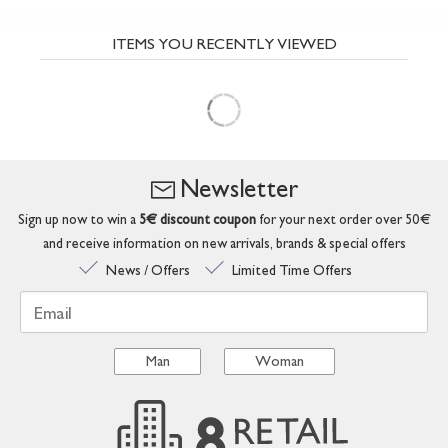
ITEMS YOU RECENTLY VIEWED
Newsletter
Sign up now to win a
5€ discount coupon
for your next order over 50€
and receive information on new arrivals, brands & special offers
News / Offers
Limited Time Offers
Email
Man
Woman