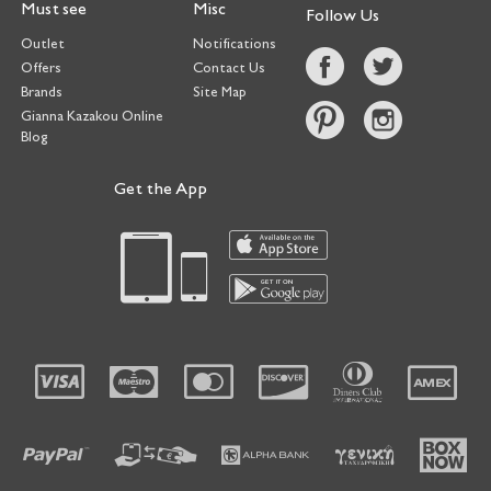
Must see
Misc
Follow Us
Outlet
Notifications
Offers
Contact Us
Brands
Site Map
Gianna Kazakou Online
Blog
Get the App