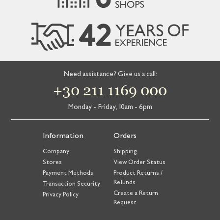
Need assistance? Give us a call:
+30 211 1169 000
Monday - Friday, 10am - 6pm
Information
Orders
Company
Shipping
Stores
View Order Status
Payment Methods
Product Returns /
Refunds
Transaction Security
Create a Return
Privacy Policy
Request