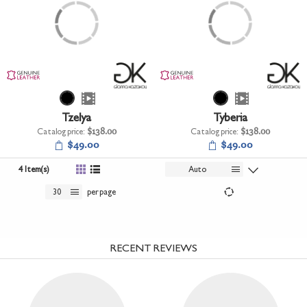
Tzelya
Tyberia
Catalog price:
$138.00
Catalog price:
$138.00
$49.00
$49.00
4 Item(s)
Auto
30
per page
RECENT REVIEWS