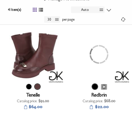
+
UNDERWEAR
4 Item(s)
Auto
+
BRANDS
30
per page
+
OFFERS
+
OUTLET
Tenelle
Redbrin
Catalog price:
$91.00
Catalog price:
$68.00
$64.00
$22.00