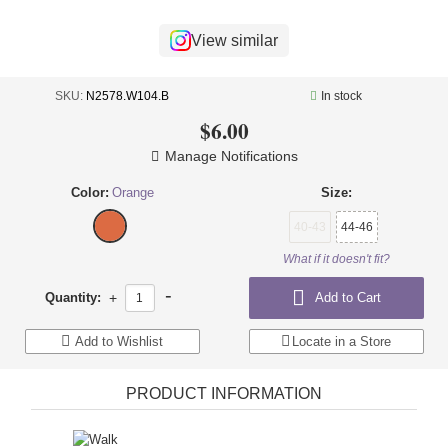
+
UNDERWEAR
View similar
+
BRANDS
+
OFFERS
SKU:
N2578.W104.B
In stock
$6.00
+
OUTLET
Manage Notifications
Color:
Orange
Size:
40-43
44-46
What if it doesn't fit?
-
Quantity:
+
Add to Cart
Add to Wishlist
Locate in a Store
PRODUCT INFORMATION