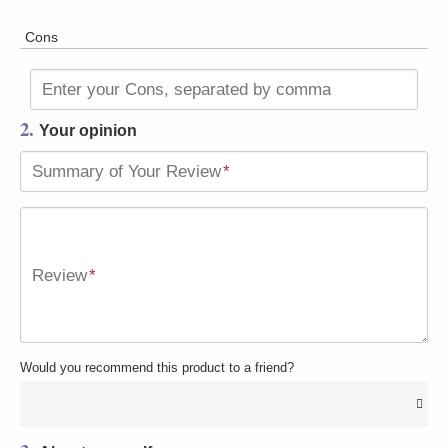
Cons
Enter your Cons, separated by comma
2.
Your opinion
Summary of Your Review
*
Review
*
Would you recommend this product to a friend?