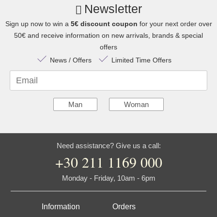
Newsletter
Sign up now to win a
5€ discount coupon
for your next order over
50€ and receive information on new arrivals, brands & special
offers
News / Offers
Limited Time Offers
Email
Man
Woman
Need assistance? Give us a call:
+30 211 1169 000
Monday - Friday, 10am - 6pm
Information
Orders