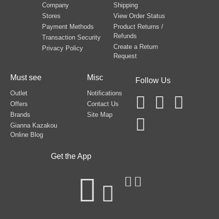
Company
Shipping
Stores
View Order Status
Payment Methods
Product Returns /
Refunds
Transaction Security
Create a Return
Privacy Policy
Request
Must see
Misc
Follow Us
Outlet
Notifications
Offers
Contact Us
Brands
Site Map
Gianna Kazakou
Online Blog
Get the App