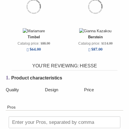
Timbel
Berstein
$88.00
$114.00
Catalog price:
Catalog price:
$64.00
$87.00
YOU'RE REVIEWING:
HIESSE
1.
Product characteristics
Quality
Design
Price
Pros
Enter your Pros, separated by comma