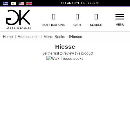
CLEARANCE
UP TO
-50%
MENU
NOTIFICATIONS
CART
SEARCH
Home
Accessories
Men's Socks
Hiesse
Hiesse
WISHLIST
LOG IN
Be the first to review this product
+
NEW PRODUCTS
+
WOMEN'S SHOES
+
MEN'S SHOES
+
KIDS' SHOES
+
BAGS
+
ACCESSORIES