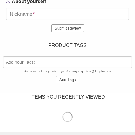
3.
About yourself
Nickname
*
Submit Review
PRODUCT TAGS
Add Your Tags:
Use spaces to separate tags. Use single quotes (') for phrases.
Add Tags
ITEMS YOU RECENTLY VIEWED