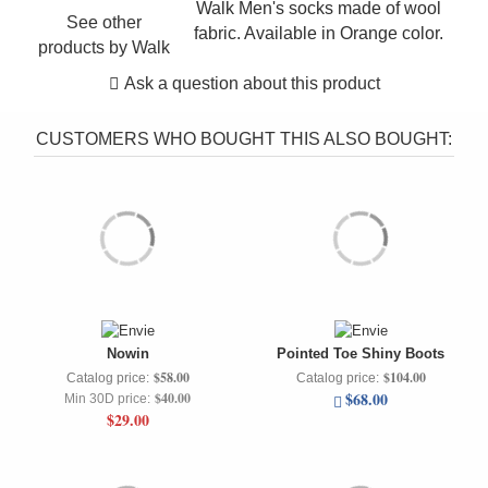
Walk Men's socks made of wool
See other
fabric. Available in Orange color.
products by
Walk
Ask a question about this product
CUSTOMERS WHO BOUGHT THIS ALSO BOUGHT:
Nowin
Pointed Toe Shiny Boots
$58.00
$104.00
Catalog price:
Catalog price:
$68.00
$40.00
Min 30D price:
$29.00